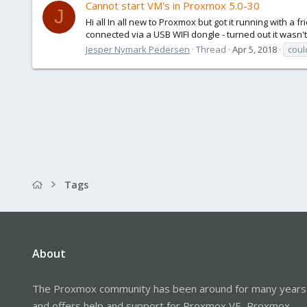
Cannot start VM's in Proxmox 5.0-30
J
Hi all In all new to Proxmox but got it running with a 
connected via a USB WIFI dongle - turned out it wasn'
Jesper Nymark Pedersen
Thread
Apr 5, 2018
coul
Tags
About
The Proxmox community has been around for many years
and offers help and support for Proxmox VE, Proxmox