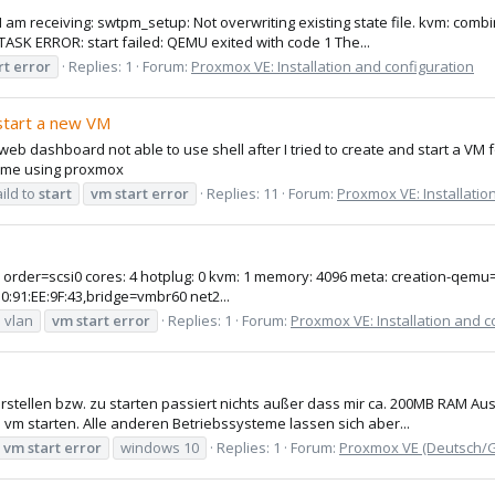
 I am receiving: swtpm_setup: Not overwriting existing state file. kvm: co
ASK ERROR: start failed: QEMU exited with code 1 The...
rt
error
Replies: 1
Forum:
Proxmox VE: Installation and configuration
 start a new VM
eb dashboard not able to use shell after I tried to create and start a VM
t time using proxmox
aild to
start
vm
start
error
Replies: 11
Forum:
Proxmox VE: Installatio
ot: order=scsi0 cores: 4 hotplug: 0 kvm: 1 memory: 4096 meta: creation-q
10:91:EE:9F:43,bridge=vmbr60 net2...
vlan
vm
start
error
Replies: 1
Forum:
Proxmox VE: Installation and c
tellen bzw. zu starten passiert nichts außer dass mir ca. 200MB RAM Aus
vm starten. Alle anderen Betriebssysteme lassen sich aber...
vm
start
error
windows 10
Replies: 1
Forum:
Proxmox VE (Deutsch/