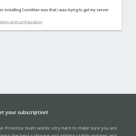
 for installing ConnMan was that i was trying to get my server
ation and configuration
et your subscription!
e Proxmox team works very hard to make sure you are
nning the best software and getting stable updates and