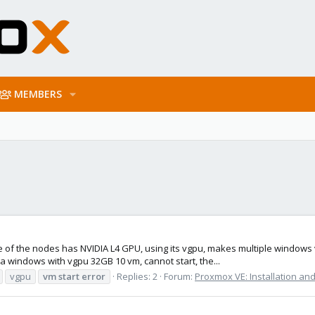
MEMBERS
 of the nodes has NVIDIA L4 GPU, using its vgpu, makes multiple windows v
 a windows with vgpu 32GB 10 vm, cannot start, the...
vgpu
vm
start
error
Replies: 2
Forum:
Proxmox VE: Installation and