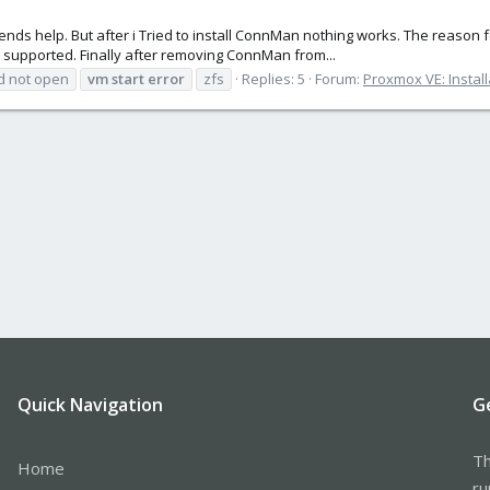
friends help. But after i Tried to install ConnMan nothing works. The reason
t supported. Finally after removing ConnMan from...
d not open
vm
start
error
zfs
Replies: 5
Forum:
Proxmox VE: Install
Quick Navigation
G
Th
Home
ru