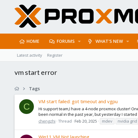
HOME
FORUMS
WHAT'S NEW
Latest activity
Register
vm start error
Tags
VM start failed: got timeout and vgpu
C
Hi support team,I have a 4-node proxmox cluster! One
been normal in the past year, but yesterday I started
chengzhi
Thread
Feb 20, 2025
mdev
nvidia grid
Win11 VM Not launching