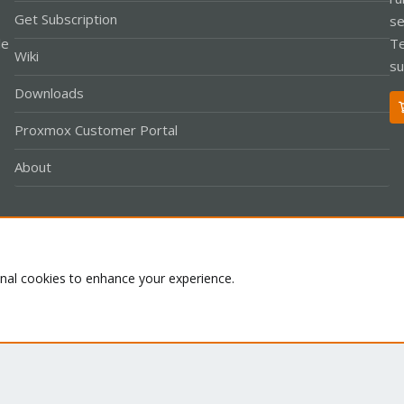
Get Subscription
se
le
Te
Wiki
su
Downloads
Proxmox Customer Portal
About
Co
onal cookies to enhance your experience.