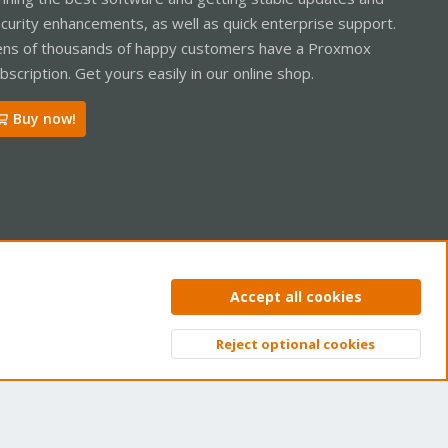
curity enhancements, as well as quick enterprise support.
ns of thousands of happy customers have a Proxmox
bscription. Get yours easily in our online shop.
Buy now!
ntact us
Terms and rules
Privacy policy
Help
Home
R
Accept all cookies
S
S
Reject optional cookies
Top
Bott