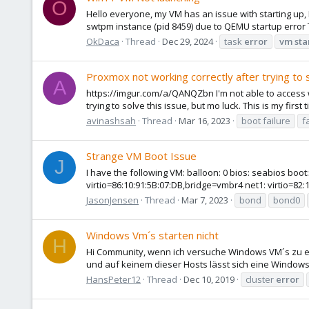
O
Hello everyone, my VM has an issue with starting up,
swtpm instance (pid 8459) due to QEMU startup error T
OkDaca
Thread
Dec 29, 2024
task
error
vm
sta
Proxmox not working correctly after trying to
A
https://imgur.com/a/QANQZbn I'm not able to access w
trying to solve this issue, but mo luck. This is my firs
avinashsah
Thread
Mar 16, 2023
boot failure
f
Strange VM Boot Issue
J
I have the following VM: balloon: 0 bios: seabios bo
virtio=86:10:91:5B:07:DB,bridge=vmbr4 net1: virtio=82:
JasonJensen
Thread
Mar 7, 2023
bond
bond0
Windows Vm´s starten nicht
H
Hi Community, wenn ich versuche Windows VM´s zu ers
und auf keinem dieser Hosts lässt sich eine Windows 
HansPeter12
Thread
Dec 10, 2019
cluster
error