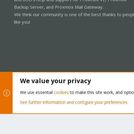
Backup Server, and Proxmox Mail Gateway.
We think our community is one of the best thanks to peop
like you!
We value your privacy
Cookies
Proxmox Support Forum - Light Mode
We use essential
cookies
to make this site work, and opti
See further information and configure your preferences
®
Community platform by XenForo
© 2010-2026 XenForo Ltd.