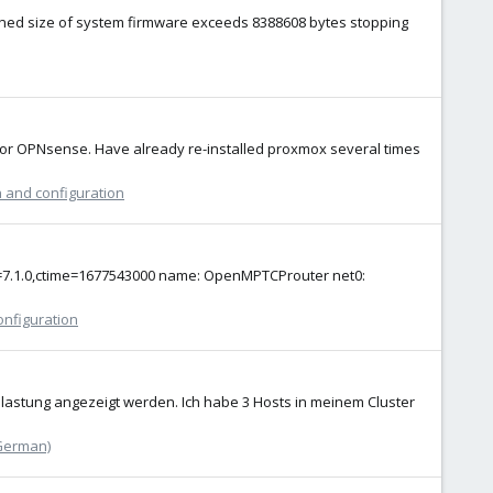
mbined size of system firmware exceeds 8388608 bytes stopping
 for OPNsense. Have already re-installed proxmox several times
n and configuration
emu=7.1.0,ctime=1677543000 name: OpenMPTCProuter net0:
onfiguration
lastung angezeigt werden. Ich habe 3 Hosts in meinem Cluster
German)