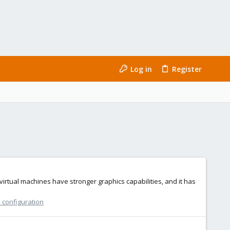
Log in
Register
irtual machines have stronger graphics capabilities, and it has
 configuration