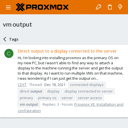
vm output
Tags
Direct output to a display connected to the server
C
Hi, I'm looking into installing proxmox as the primary OS on
my new PC, but I wasn't able to find any way to attach a
display to the machine running the server and get the output
to that display. As I want to run multiple VMs on that machine,
I was wondering if I can just get the output on...
CDYT
Thread
Dec 18, 2021
connected displays
direct
output
display
display connected to server
primary
primary os
server
server access
vm
output
Replies: 3
Forum:
Proxmox VE: Installation and
configuration