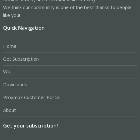
We think our community is one of the best thanks to people
like you!
Quick Navigation
Home
Get Subscription
Wiki
Downloads
Proxmox Customer Portal
About
Get your subscription!