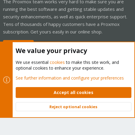
The Proxmox team works very hard to make sure you are
running the best software and getting stable updates and
security enhancements, as well as quick enterprise support.
Tens of thousands of happy customers have a Proxmox
subscription. Get yours easily in our online shop.
Buy now!
We value your privacy
We use essential
cookies
to make this site work, and
optional cookies to enhance your experience.
Cookies
Proxmox Support Forum - Light Mode
See further information and configure your preferences
Contact us
Terms and rules
Privacy policy
Help
Home
R
S
Accept all cookies
S
®
Community platform by XenForo
© 2010-2026 XenForo Ltd.
Reject optional cookies
Top
Bott