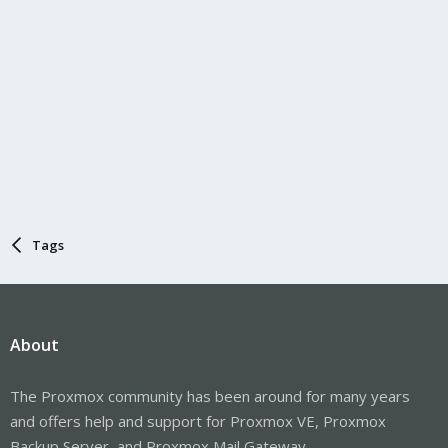
Tags
About
The Proxmox community has been around for many years
and offers help and support for Proxmox VE, Proxmox
Backup Server, and Proxmox Mail Gateway.