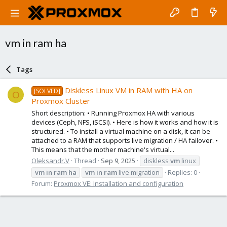
vm in ram ha
Tags
Diskless Linux VM in RAM with HA on
[SOLVED]
O
Proxmox Cluster
Short description: • Running Proxmox HA with various
devices (Ceph, NFS, iSCSI). • Here is how it works and how it is
structured. • To install a virtual machine on a disk, it can be
attached to a RAM that supports live migration / HA failover. •
This means that the mother machine's virtual...
Oleksandr.V
Thread
Sep 9, 2025
diskless
vm
linux
vm
in
ram
ha
vm
in
ram
live migration
Replies: 0
Forum:
Proxmox VE: Installation and configuration