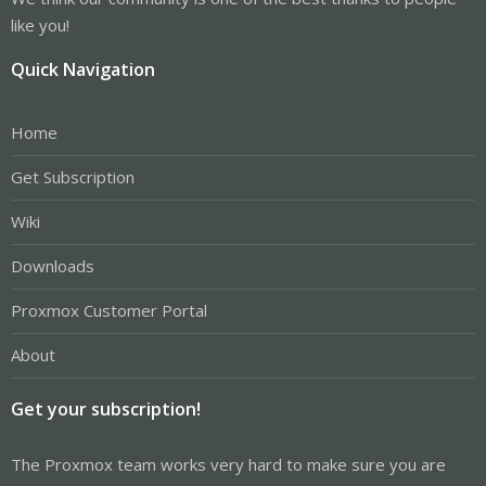
like you!
Quick Navigation
Home
Get Subscription
Wiki
Downloads
Proxmox Customer Portal
About
Get your subscription!
The Proxmox team works very hard to make sure you are