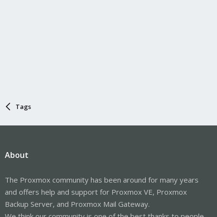
Tags
About
The Proxmox community has been around for many years
and offers help and support for Proxmox VE, Proxmox
Backup Server, and Proxmox Mail Gateway.
We think our community is one of the best thanks to people