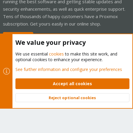
running the best software and getting stable updates and
security enhancements, as well as quick enterprise support.
Tens of thousands of happy customers have a Proxmox
subscription. Get yours easily in our online shop.
Buy now!
We value your privacy
We use essential
cookies
to make this site work, and
optional cookies to enhance your experience.
Cookies
Proxmox Support Forum - Light Mode
See further information and configure your preferences
Contact us
Terms and rules
Privacy policy
Help
Home
R
S
Accept all cookies
S
®
Community platform by XenForo
© 2010-2026 XenForo Ltd.
Reject optional cookies
Top
Bott