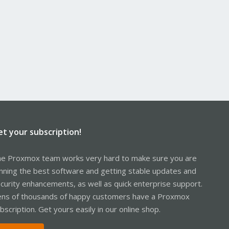
et your subscription!
e Proxmox team works very hard to make sure you are
nning the best software and getting stable updates and
curity enhancements, as well as quick enterprise support.
ns of thousands of happy customers have a Proxmox
bscription. Get yours easily in our online shop.