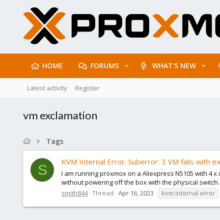
HOME
FORUMS
WHAT'S NEW
Latest activity
Register
vm exclamation
Tags
KVM Internal Error. Suberror: 3 VM fails with 
S
I am running proxmox on a Aliexpress N5105 with 4 x 
without powering off the box with the physical switch.
smith844
Thread
Apr 16, 2023
kvm internal error