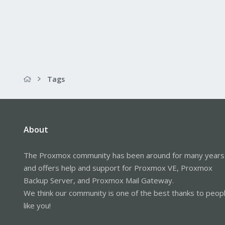
Tags
About
The Proxmox community has been around for many years
and offers help and support for Proxmox VE, Proxmox
Backup Server, and Proxmox Mail Gateway.
We think our community is one of the best thanks to peop
like you!