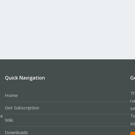
Quick Navigation
G
Th
Home
ru
Get Subscription
se
le
Te
Wiki
su
Downloads