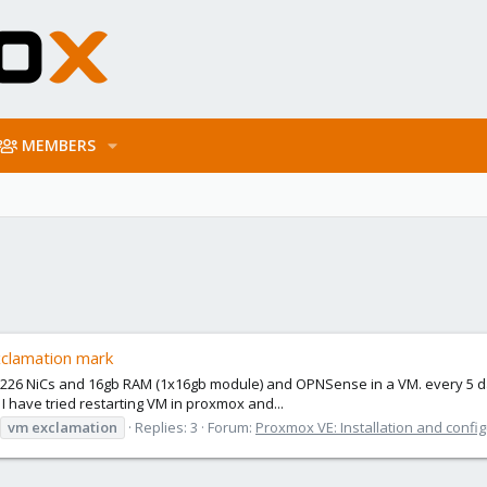
MEMBERS
exclamation mark
i226 NiCs and 16gb RAM (1x16gb module) and OPNSense in a VM. every 5 days
 I have tried restarting VM in proxmox and...
vm
exclamation
Replies: 3
Forum:
Proxmox VE: Installation and confi