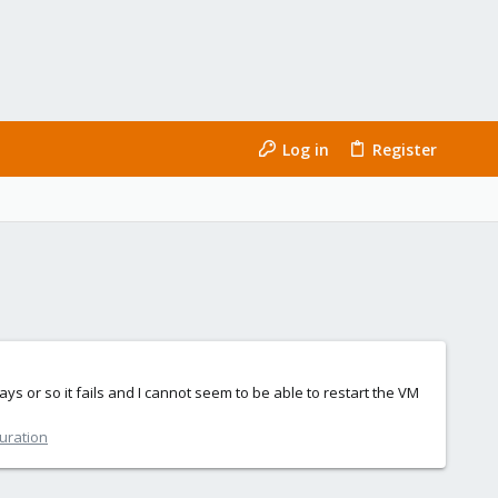
Log in
Register
 or so it fails and I cannot seem to be able to restart the VM
guration