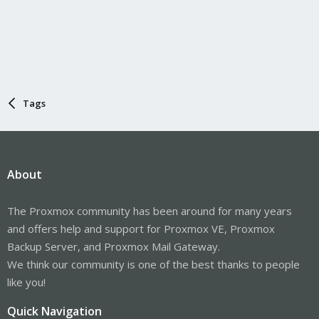
Tags
About
The Proxmox community has been around for many years
and offers help and support for Proxmox VE, Proxmox
Backup Server, and Proxmox Mail Gateway.
We think our community is one of the best thanks to people
like you!
Quick Navigation