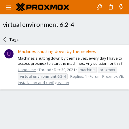
virtual environment 6.2-4
Tags
Machines shutting down by themselves
U
Machines shutting down by themselves, every day I have to
access proxmox to start the machines. Any solution for this?
Uondaime
Thread
Dec 30, 2021
machine
proxmox
virtual
environment
6.2-4
Replies: 1
Forum:
Proxmox VE:
Installation and configuration