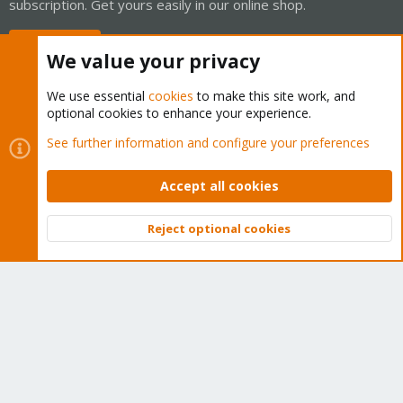
subscription. Get yours easily in our online shop.
Buy now!
We value your privacy
We use essential
cookies
to make this site work, and
optional cookies to enhance your experience.
Cookies
Proxmox Support Forum - Light Mode
See further information and configure your preferences
Contact us
Terms and rules
Privacy policy
Help
Home
R
S
Accept all cookies
S
®
Community platform by XenForo
© 2010-2026 XenForo Ltd.
Reject optional cookies
Top
Bott