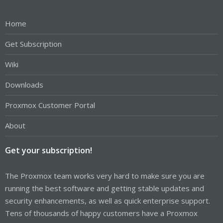
Home
Get Subscription
Wiki
Downloads
Proxmox Customer Portal
About
Get your subscription!
The Proxmox team works very hard to make sure you are
running the best software and getting stable updates and
security enhancements, as well as quick enterprise support.
Tens of thousands of happy customers have a Proxmox