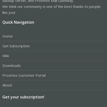
Backup Server, and Proxmox Mail Gateway.
We think our community is one of the best thanks to people
like you!
Quick Navigation
Home
Get Subscription
Wiki
Downloads
Proxmox Customer Portal
About
Get your subscription!