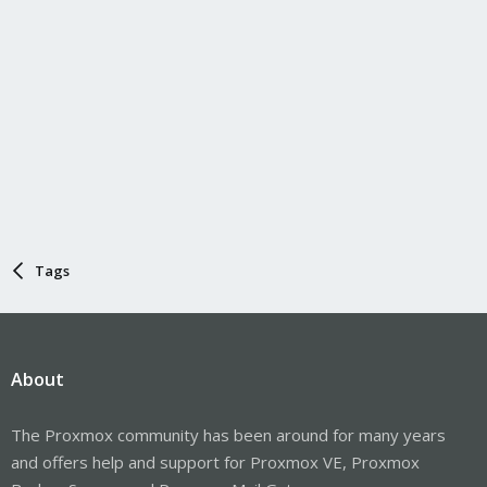
Tags
About
The Proxmox community has been around for many years
and offers help and support for Proxmox VE, Proxmox