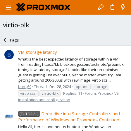
virtio-blk
Tags
VM storage latancy
B
What is the best expected latancy of storage within a VM?
from reading https://kb.blockbridge.com/technote/proxmox-
tuning-low-latency-storage/ it looks like their un-opimised
guest is getting just over 50us, yet no matter what i try i am
getting around 200-300us with raw image, virtio scsi...
bung69
Thread
Dec 28, 2024
optane
storage
virtio scsi
virtio-blk
Replies: 11
Forum:
Proxmox VE:
Installation and configuration
Deep dive into Storage Controllers and
[TUTORIAL]
Performance of Windows on Proxmox - Continued
Hello All, Here's another technote in the Windows on