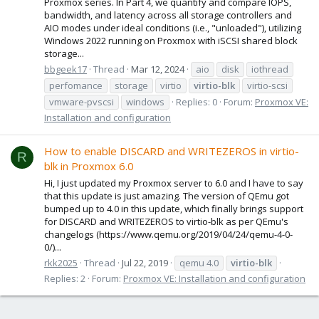
Proxmox series. In Part 4, we quantify and compare IOPS,
bandwidth, and latency across all storage controllers and
AIO modes under ideal conditions (i.e., "unloaded"), utilizing
Windows 2022 running on Proxmox with iSCSI shared block
storage...
bbgeek17
Thread
Mar 12, 2024
aio
disk
iothread
perfomance
storage
virtio
virtio-blk
virtio-scsi
vmware-pvscsi
windows
Replies: 0
Forum:
Proxmox VE:
Installation and configuration
How to enable DISCARD and WRITEZEROS in virtio-
R
blk in Proxmox 6.0
Hi, I just updated my Proxmox server to 6.0 and I have to say
that this update is just amazing. The version of QEmu got
bumped up to 4.0 in this update, which finally brings support
for DISCARD and WRITEZEROS to virtio-blk as per QEmu's
changelogs (https://www.qemu.org/2019/04/24/qemu-4-0-
0/)...
rkk2025
Thread
Jul 22, 2019
qemu 4.0
virtio-blk
Replies: 2
Forum:
Proxmox VE: Installation and configuration