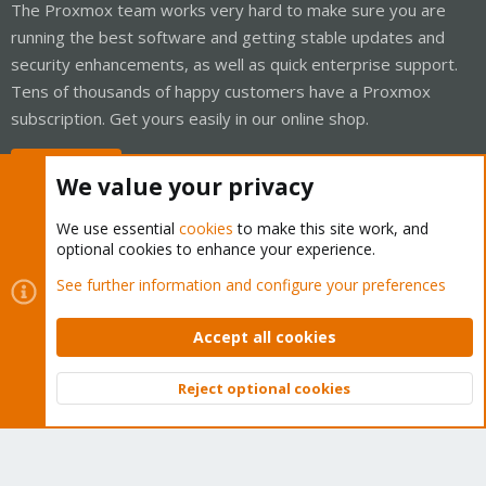
The Proxmox team works very hard to make sure you are
running the best software and getting stable updates and
security enhancements, as well as quick enterprise support.
Tens of thousands of happy customers have a Proxmox
subscription. Get yours easily in our online shop.
Buy now!
We value your privacy
We use essential
cookies
to make this site work, and
optional cookies to enhance your experience.
Cookies
Proxmox Support Forum - Light Mode
See further information and configure your preferences
Contact us
Terms and rules
Privacy policy
Help
Home
R
S
Accept all cookies
S
®
Community platform by XenForo
© 2010-2026 XenForo Ltd.
Reject optional cookies
Top
Bott