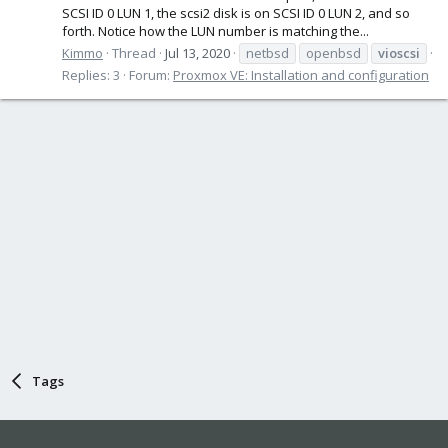
SCSI ID 0 LUN 1, the scsi2 disk is on SCSI ID 0 LUN 2, and so
forth. Notice how the LUN number is matching the...
Kimmo
Thread
Jul 13, 2020
netbsd
openbsd
vioscsi
Replies: 3
Forum:
Proxmox VE: Installation and configuration
Tags