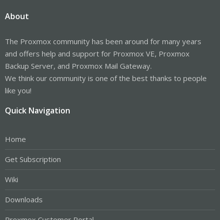
About
The Proxmox community has been around for many years
and offers help and support for Proxmox VE, Proxmox
Backup Server, and Proxmox Mail Gateway.
We think our community is one of the best thanks to people
like you!
Quick Navigation
Home
Get Subscription
Wiki
Downloads
Proxmox Customer Portal