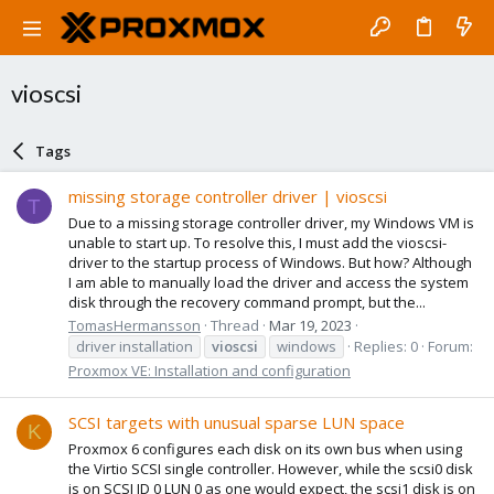
vioscsi
Tags
missing storage controller driver | vioscsi
T
Due to a missing storage controller driver, my Windows VM is
unable to start up. To resolve this, I must add the vioscsi-
driver to the startup process of Windows. But how? Although
I am able to manually load the driver and access the system
disk through the recovery command prompt, but the...
TomasHermansson
Thread
Mar 19, 2023
driver installation
vioscsi
windows
Replies: 0
Forum:
Proxmox VE: Installation and configuration
SCSI targets with unusual sparse LUN space
K
Proxmox 6 configures each disk on its own bus when using
the Virtio SCSI single controller. However, while the scsi0 disk
is on SCSI ID 0 LUN 0 as one would expect, the scsi1 disk is on