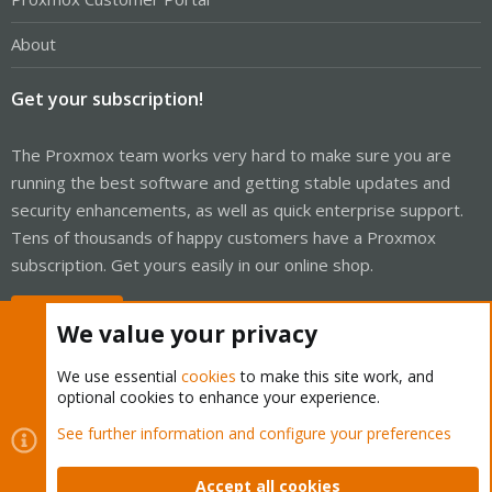
About
Get your subscription!
The Proxmox team works very hard to make sure you are
running the best software and getting stable updates and
security enhancements, as well as quick enterprise support.
Tens of thousands of happy customers have a Proxmox
subscription. Get yours easily in our online shop.
Buy now!
We value your privacy
We use essential
cookies
to make this site work, and
optional cookies to enhance your experience.
Cookies
Proxmox Support Forum - Light Mode
See further information and configure your preferences
Contact us
Terms and rules
Privacy policy
Help
Home
R
S
Accept all cookies