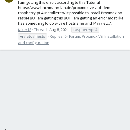
I am getting this error: according to this Tutorial
https://www.bachmann-lan.de/proxmox-ve-auf-dem-
raspberry-pi-4-installieren/ it possible to install Proxmox on
raspi4 BU I am getting this BUT I am getting an error most like
has something to do with e hostname and IP in / etc /...
taker18
Thread
Aug 8, 2021
raspberrypi 4
vi
/
etc
/
hosts
Replies: 6
Forum:
Proxmox VE: Installation
and configuration