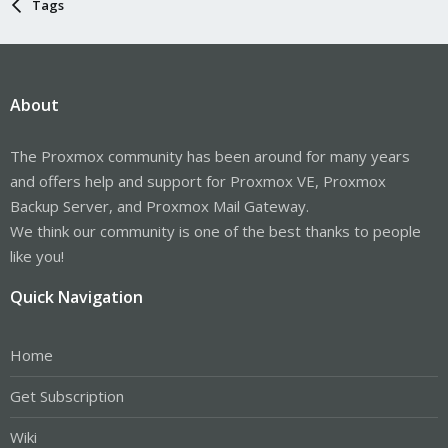
Tags
About
The Proxmox community has been around for many years
and offers help and support for Proxmox VE, Proxmox
Backup Server, and Proxmox Mail Gateway.
We think our community is one of the best thanks to people
like you!
Quick Navigation
Home
Get Subscription
Wiki