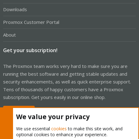
Downloads
Proxmox Customer Portal
About
Get your subscription!
The Proxmox team works very hard to make sure you are
running the best software and getting stable updates and
security enhancements, as well as quick enterprise support.
Tens of thousands of happy customers have a Proxmox
subscription. Get yours easily in our online shop.
Buy now!
We value your privacy
We use essential
cookies
to make this site work, and
optional cookies to enhance your experience.