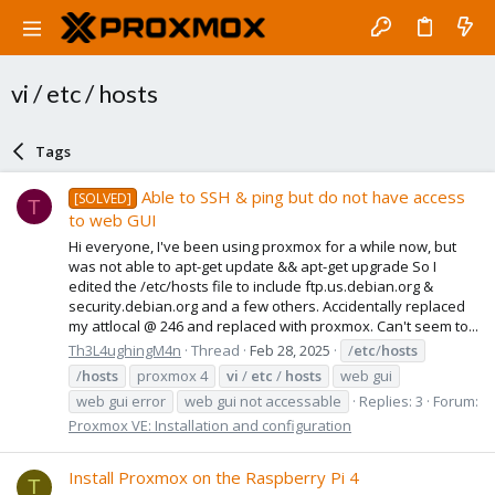
vi / etc / hosts
Tags
Able to SSH & ping but do not have access
[SOLVED]
T
to web GUI
Hi everyone, I've been using proxmox for a while now, but
was not able to apt-get update && apt-get upgrade So I
edited the /etc/hosts file to include ftp.us.debian.org &
security.debian.org and a few others. Accidentally replaced
my attlocal @ 246 and replaced with proxmox. Can't seem to...
Th3L4ughingM4n
Thread
Feb 28, 2025
/
etc
/
hosts
/
hosts
proxmox 4
vi
/
etc
/
hosts
web gui
web gui error
web gui not accessable
Replies: 3
Forum:
Proxmox VE: Installation and configuration
Install Proxmox on the Raspberry Pi 4
T