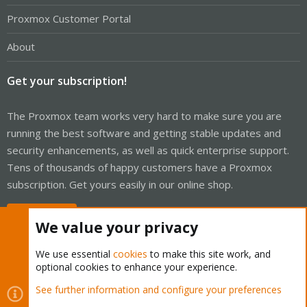
Proxmox Customer Portal
About
Get your subscription!
The Proxmox team works very hard to make sure you are
running the best software and getting stable updates and
security enhancements, as well as quick enterprise support.
Tens of thousands of happy customers have a Proxmox
subscription. Get yours easily in our online shop.
Buy now!
We value your privacy
We use essential
cookies
to make this site work, and
optional cookies to enhance your experience.
Cookies
Proxmox Support Forum - Light Mode
See further information and configure your preferences