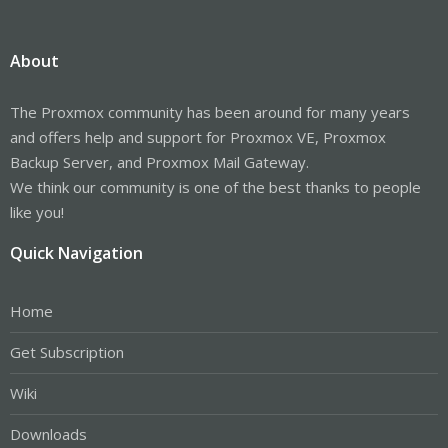
About
The Proxmox community has been around for many years
and offers help and support for Proxmox VE, Proxmox
Backup Server, and Proxmox Mail Gateway.
We think our community is one of the best thanks to people
like you!
Quick Navigation
Home
Get Subscription
Wiki
Downloads