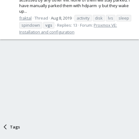
have manually parked them with hdparm -y but they wake
up...
fraktal
Thread
Aug 8, 2019
activity
disk
lvs
sleep
spindown
vgs
Replies: 13
Forum:
Proxmox VE:
Installation and configuration
Tags