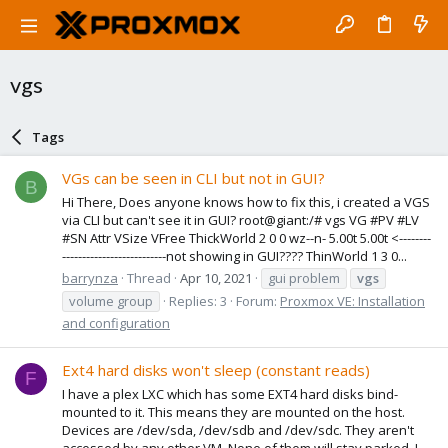
vgs
Tags
VGs can be seen in CLI but not in GUI?
B
Hi There, Does anyone knows how to fix this, i created a VGS
via CLI but can't see it in GUI? root@giant:/# vgs VG #PV #LV
#SN Attr VSize VFree ThickWorld 2 0 0 wz--n- 5.00t 5.00t <--------
--------------------------not showing in GUI???? ThinWorld 1 3 0...
barrynza
Thread
Apr 10, 2021
gui problem
vgs
volume group
Replies: 3
Forum:
Proxmox VE: Installation
and configuration
Ext4 hard disks won't sleep (constant reads)
F
I have a plex LXC which has some EXT4 hard disks bind-
mounted to it. This means they are mounted on the host.
Devices are /dev/sda, /dev/sdb and /dev/sdc. They aren't
accessed by any other VM. None of them will stay parked. I