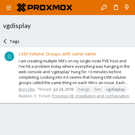
vgdisplay
Tags
LVM Volume Groups with same name
B
I am creating multiple VM's on my single node PVE host and
I've hit a problem today where everything was hanging in the
web console and 'vgdisplay' hung for >3 minutes before
completing. Looking into it it seems that having LVM volume
groups called the same thing on each VM is an issue. Each...
Bryn Ellis
Thread
Jul 24, 2018
hangs
lvm
vgdisplay
Replies: 9
Forum:
Proxmox VE: Installation and configuration