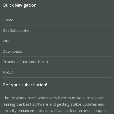
Quick Navigation
Home
Get Subscription
Wiki
Downloads
Proxmox Customer Portal
About
Get your subscription!
The Proxmox team works very hard to make sure you are
running the best software and getting stable updates and
security enhancements, as well as quick enterprise support.