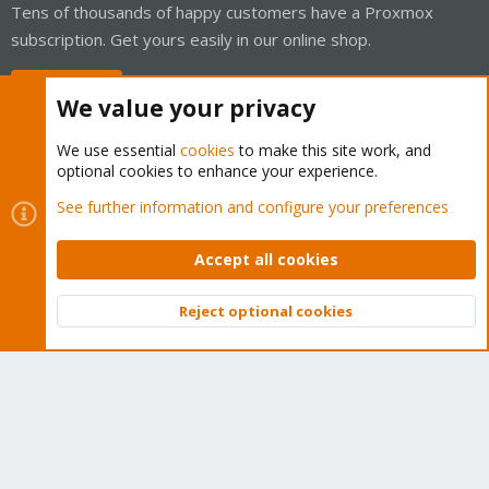
Tens of thousands of happy customers have a Proxmox
subscription. Get yours easily in our online shop.
Buy now!
We value your privacy
We use essential
cookies
to make this site work, and
optional cookies to enhance your experience.
Cookies
Proxmox Support Forum - Light Mode
See further information and configure your preferences
Contact us
Terms and rules
Privacy policy
Help
Home
R
S
Accept all cookies
S
®
Community platform by XenForo
© 2010-2026 XenForo Ltd.
Reject optional cookies
Top
Bott