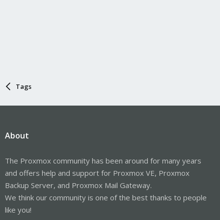
Tags
About
The Proxmox community has been around for many years
and offers help and support for Proxmox VE, Proxmox
Backup Server, and Proxmox Mail Gateway.
We think our community is one of the best thanks to people
like you!