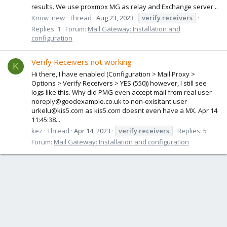
results. We use proxmox MG as relay and Exchange server...
Know_new
Thread
Aug 23, 2023
verify
receivers
Replies: 1
Forum:
Mail Gateway: Installation and
configuration
Verify Receivers not working
K
Hi there, I have enabled (Configuration > Mail Proxy >
Options > Verify Receivers > YES (550)) however, I still see
logs like this. Why did PMG even accept mail from real user
noreply@goodexample.co.uk to non-exisitant user
urkelu@kis5.com as kis5.com doesnt even have a MX. Apr 14
11:45:38...
kez
Thread
Apr 14, 2023
verify
receivers
Replies: 5
Forum:
Mail Gateway: Installation and configuration