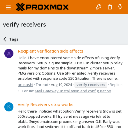
verify receivers
Tags
Recipient verification side effects
A
Hello. I have encountered some side effects of using Verify
Receivers. Setup is quite simple: 2 PMG in cluster setup relay
mails for my domains to the downstream Zimbra server.
PMG version: Options: Use SPF enabled, verify receivers
enabled with response code 550 Situation: There is some...
arukashi
Thread
Aug 19, 2024
verify
receivers
Replies:
1
Forum:
Mail Gateway: Installation and configuration
Verify Receivers stop works
K
Hello there I noticed what option Verify receivers (now is set
550) stopped works. If I try send message via telnet to
blabla@mydomain.com proxmox mg answer O.K. Early was
work fine. I had switched it to off and back to 450 or 550 – no