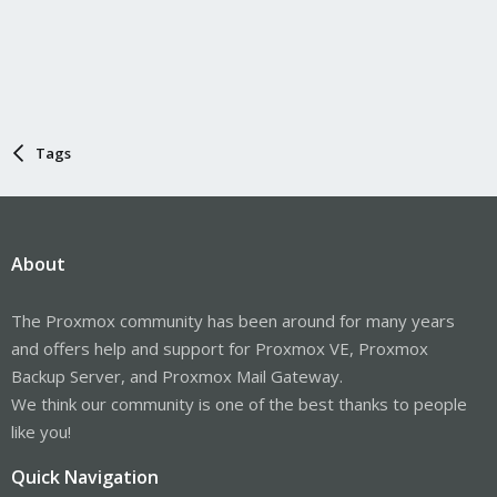
Tags
About
The Proxmox community has been around for many years
and offers help and support for Proxmox VE, Proxmox
Backup Server, and Proxmox Mail Gateway.
We think our community is one of the best thanks to people
like you!
Quick Navigation