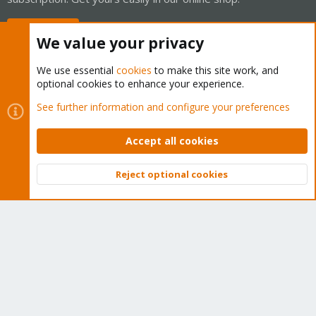
Buy now!
We value your privacy
We use essential
cookies
to make this site work, and
optional cookies to enhance your experience.
Cookies
Proxmox Support Forum - Light Mode
See further information and configure your preferences
Contact us
Terms and rules
Privacy policy
Help
Home
R
S
Accept all cookies
S
®
Community platform by XenForo
© 2010-2026 XenForo Ltd.
Reject optional cookies
Top
Bott