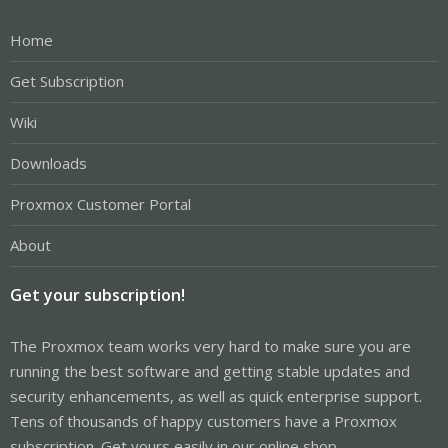
Home
Get Subscription
Wiki
Downloads
Proxmox Customer Portal
About
Get your subscription!
The Proxmox team works very hard to make sure you are
running the best software and getting stable updates and
security enhancements, as well as quick enterprise support.
Tens of thousands of happy customers have a Proxmox
subscription. Get yours easily in our online shop.