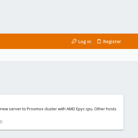
Log in
Register
ded new server to Proxmox cluster with AMD Epyc cpu. Other hosts
on