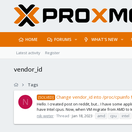
HOME
FORUMS
WHAT'S NEW
Latest activity
Register
vendor_id
Tags
Change vendor_id into /proc/cpuinfo 
[SOLVED]
N
Hello. I created post on reddit, but... I have some ap
have Intel cpus. Now, when VM migrate from AMD to Inte
nik-weter
Thread
Jan 18, 2023
amd
cpu
intel