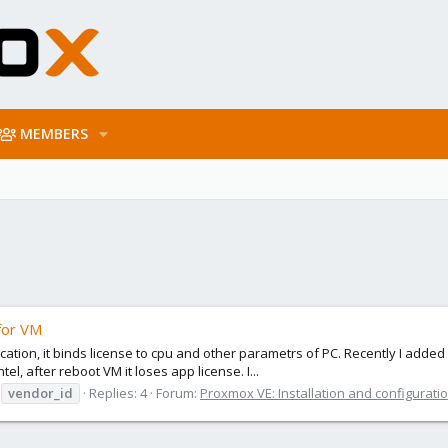
MEMBERS
for VM
plication, it binds license to cpu and other parametrs of PC. Recently I ad
l, after reboot VM it loses app license. I...
vendor_id
Replies: 4
Forum:
Proxmox VE: Installation and configurati