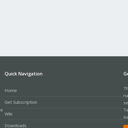
Quick Navigation
G
Th
Home
ru
Get Subscription
se
le
Te
Wiki
su
Downloads