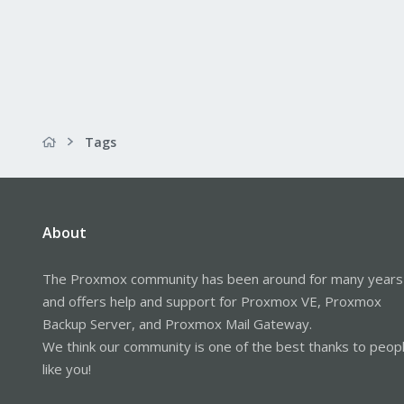
Tags
About
The Proxmox community has been around for many years
and offers help and support for Proxmox VE, Proxmox
Backup Server, and Proxmox Mail Gateway.
We think our community is one of the best thanks to peop
like you!