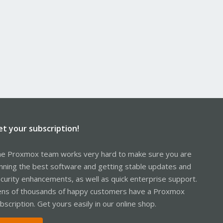
et your subscription!
e Proxmox team works very hard to make sure you are
nning the best software and getting stable updates and
curity enhancements, as well as quick enterprise support.
ns of thousands of happy customers have a Proxmox
bscription. Get yours easily in our online shop.