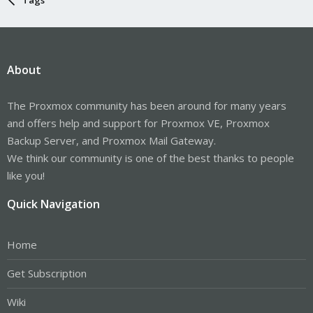
About
The Proxmox community has been around for many years
and offers help and support for Proxmox VE, Proxmox
Backup Server, and Proxmox Mail Gateway.
We think our community is one of the best thanks to people
like you!
Quick Navigation
Home
Get Subscription
Wiki