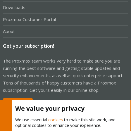
Downloads
Proxmox Customer Portal
About
Get your subscription!
The Proxmox team works very hard to make sure you are
running the best software and getting stable updates and
security enhancements, as well as quick enterprise support.
Tens of thousands of happy customers have a Proxmox
subscription. Get yours easily in our online shop.
Buy now!
We value your privacy
We use essential
cookies
to make this site work, and
optional cookies to enhance your experience.