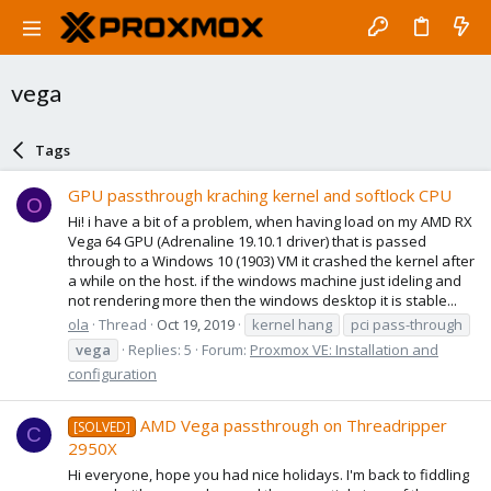
vega
Tags
GPU passthrough kraching kernel and softlock CPU
O
Hi! i have a bit of a problem, when having load on my AMD RX
Vega 64 GPU (Adrenaline 19.10.1 driver) that is passed
through to a Windows 10 (1903) VM it crashed the kernel after
a while on the host. if the windows machine just ideling and
not rendering more then the windows desktop it is stable...
ola
Thread
Oct 19, 2019
kernel hang
pci pass-through
vega
Replies: 5
Forum:
Proxmox VE: Installation and
configuration
AMD Vega passthrough on Threadripper
[SOLVED]
C
2950X
Hi everyone, hope you had nice holidays. I'm back to fiddling