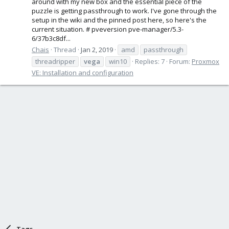
around with my new box and the essential piece of the
puzzle is getting passthrough to work. I've gone through the
setup in the wiki and the pinned post here, so here's the
current situation. # pveversion pve-manager/5.3-
6/37b3c8df...
Chais
Thread
Jan 2, 2019
amd
passthrough
threadripper
vega
win10
Replies: 7
Forum:
Proxmox
VE: Installation and configuration
Tags