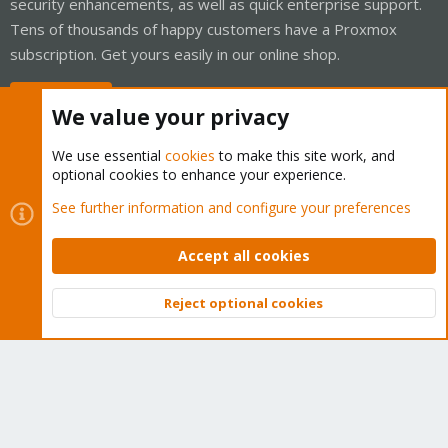
security enhancements, as well as quick enterprise support.
Tens of thousands of happy customers have a Proxmox
subscription. Get yours easily in our online shop.
Buy now!
We value your privacy
We use essential
cookies
to make this site work, and
optional cookies to enhance your experience.
Cookies
Proxmox Support Forum - Light Mode
See further information and configure your preferences
Contact us
Terms and rules
Privacy policy
Help
Home
R
S
Accept all cookies
S
®
Community platform by XenForo
© 2010-2026 XenForo Ltd.
Reject optional cookies
Top
Bott