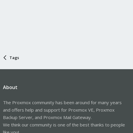
Tags
About
The Proxmox community has been around for many years
and offers help and support for Proxmox VE, Proxmox
Backup Server, and Proxmox Mail Gateway.
We think our community is one of the best thanks to people
like you!