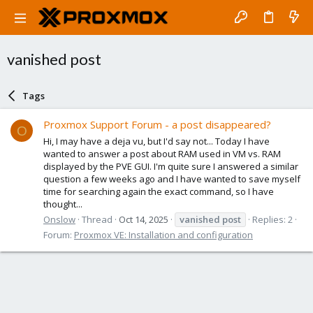
vanished post
Tags
Proxmox Support Forum - a post disappeared?
O
Hi, I may have a deja vu, but I'd say not... Today I have
wanted to answer a post about RAM used in VM vs. RAM
displayed by the PVE GUI. I'm quite sure I answered a similar
question a few weeks ago and I have wanted to save myself
time for searching again the exact command, so I have
thought...
Onslow
Thread
Oct 14, 2025
vanished
post
Replies: 2
Forum:
Proxmox VE: Installation and configuration