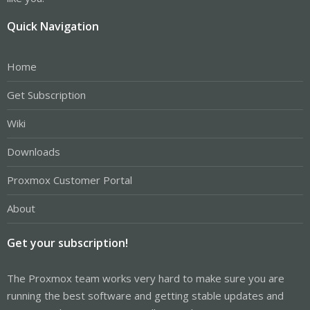
Quick Navigation
Home
Get Subscription
Wiki
Downloads
Proxmox Customer Portal
About
Get your subscription!
The Proxmox team works very hard to make sure you are
running the best software and getting stable updates and