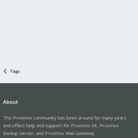
Tags
About
The Proxmox community has been around for many years
and offers help and support for Proxmox VE, Proxmox
Backup Server, and Proxmox Mail Gateway.