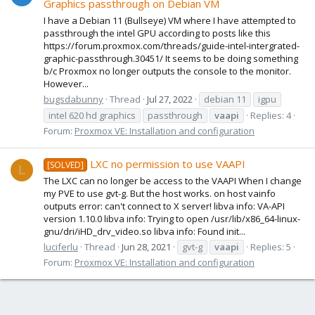
Graphics passthrough on Debian VM
I have a Debian 11 (Bullseye) VM where I have attempted to
passthrough the intel GPU according to posts like this
https://forum.proxmox.com/threads/guide-intel-intergrated-
graphic-passthrough.30451/ It seems to be doing something
b/c Proxmox no longer outputs the console to the monitor.
However...
bugsdabunny
Thread
Jul 27, 2022
debian 11
igpu
intel 620 hd graphics
passthrough
vaapi
Replies: 4
Forum:
Proxmox VE: Installation and configuration
LXC no permission to use VAAPI
[SOLVED]
L
The LXC can no longer be access to the VAAPI When I change
my PVE to use gvt-g. But the host works. on host vainfo
outputs error: can't connect to X server! libva info: VA-API
version 1.10.0 libva info: Trying to open /usr/lib/x86_64-linux-
gnu/dri/iHD_drv_video.so libva info: Found init...
luciferlu
Thread
Jun 28, 2021
gvt-g
vaapi
Replies: 5
Forum:
Proxmox VE: Installation and configuration