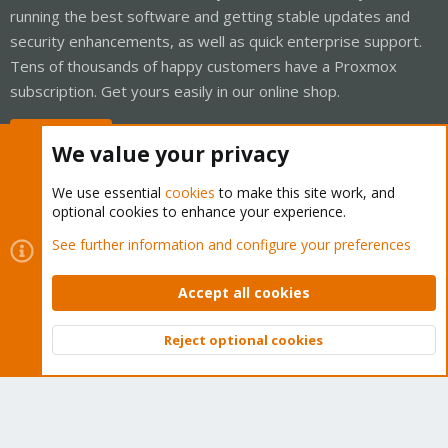
running the best software and getting stable updates and
security enhancements, as well as quick enterprise support.
Tens of thousands of happy customers have a Proxmox
subscription. Get yours easily in our online shop.
Buy now!
We value your privacy
We use essential
cookies
to make this site work, and
optional cookies to enhance your experience.
Cookies
Proxmox Support Forum - Light Mode
See further information and configure your preferences
Contact us
Terms and rules
Privacy policy
Help
Home
R
S
Accept all cookies
S
®
Community platform by XenForo
© 2010-2026 XenForo Ltd.
Reject optional cookies
Top
Bott