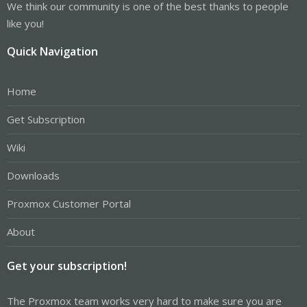
We think our community is one of the best thanks to people
like you!
Quick Navigation
Home
Get Subscription
Wiki
Downloads
Proxmox Customer Portal
About
Get your subscription!
The Proxmox team works very hard to make sure you are