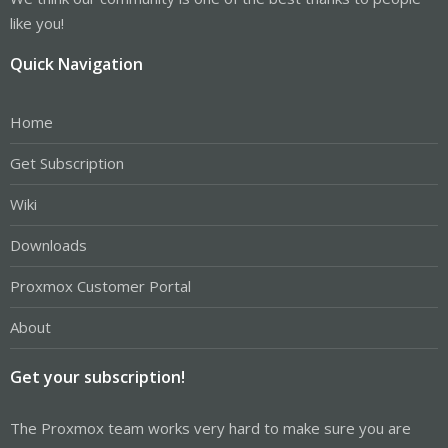
like you!
Quick Navigation
Home
Get Subscription
Wiki
Downloads
Proxmox Customer Portal
About
Get your subscription!
The Proxmox team works very hard to make sure you are