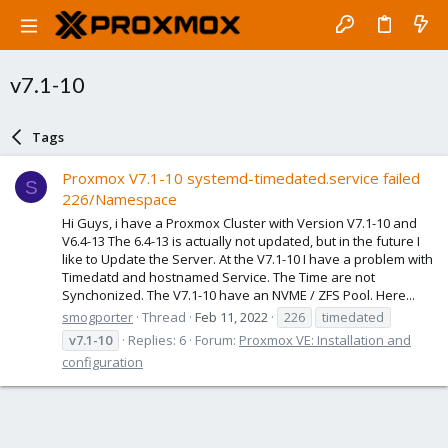
v7.1-10
Tags
Proxmox V7.1-10 systemd-timedated.service failed
S
226/Namespace
Hi Guys, i have a Proxmox Cluster with Version V7.1-10 and
V6.4-13 The 6.4-13 is actually not updated, but in the future I
like to Update the Server. At the V7.1-10 I have a problem with
Timedatd and hostnamed Service. The Time are not
Synchonized. The V7.1-10 have an NVME / ZFS Pool. Here...
smogporter
Thread
Feb 11, 2022
226
timedated
v7.1-10
Replies: 6
Forum:
Proxmox VE: Installation and
configuration