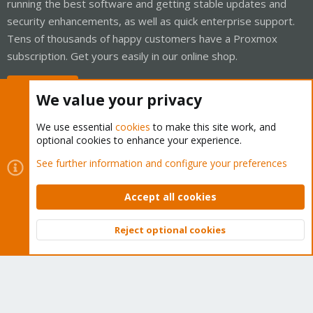
running the best software and getting stable updates and
security enhancements, as well as quick enterprise support.
Tens of thousands of happy customers have a Proxmox
subscription. Get yours easily in our online shop.
Buy now!
We value your privacy
We use essential
cookies
to make this site work, and
optional cookies to enhance your experience.
Cookies
Proxmox Support Forum - Light Mode
See further information and configure your preferences
Contact us
Terms and rules
Privacy policy
Help
Home
R
S
Accept all cookies
S
®
Community platform by XenForo
© 2010-2026 XenForo Ltd.
Reject optional cookies
Top
Bott