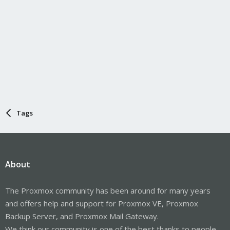
Tags
About
The Proxmox community has been around for many years
and offers help and support for Proxmox VE, Proxmox
Backup Server, and Proxmox Mail Gateway.
We think our community is one of the best thanks to people