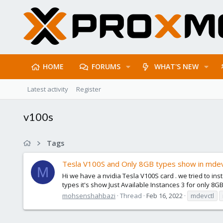
HOME
FORUMS
WHAT'S NEW
Latest activity
Register
v100s
Tags
Tesla V100S and Only 8GB types show in mdev
M
Hi we have a nvidia Tesla V100S card . we tried to ins
types it's show Just Available Instances 3 for only 8GB
mohsenshahbazi
Thread
Feb 16, 2022
mdevctl