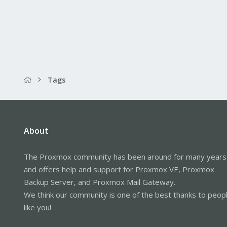
Tags
About
The Proxmox community has been around for many years
and offers help and support for Proxmox VE, Proxmox
Backup Server, and Proxmox Mail Gateway.
We think our community is one of the best thanks to peop
like you!