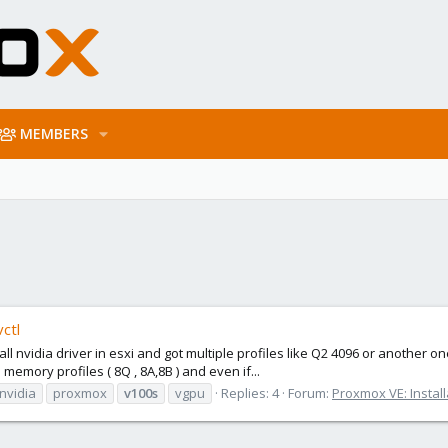
MEMBERS
ctl
tall nvidia driver in esxi and got multiple profiles like Q2 4096 or another
 memory profiles ( 8Q , 8A,8B ) and even if...
nvidia
proxmox
v100s
vgpu
Replies: 4
Forum:
Proxmox VE: Install