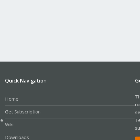
Quick Navigation
G
Th
Home
ru
Get Subscription
se
le
Te
Wiki
su
Downloads