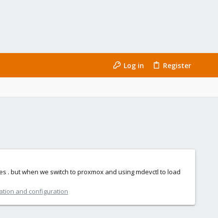
Log in
Register
 ones . but when we switch to proxmox and using mdevctl to load
ation and configuration