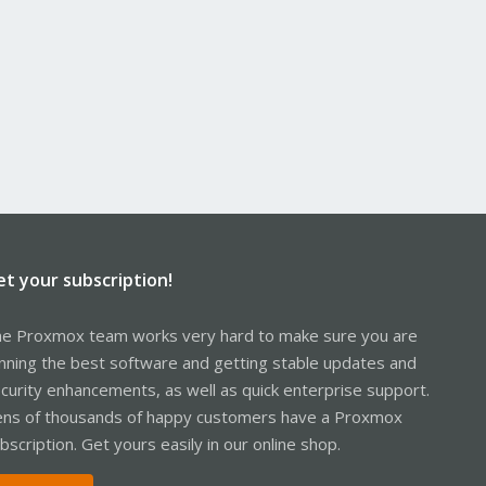
et your subscription!
e Proxmox team works very hard to make sure you are
nning the best software and getting stable updates and
curity enhancements, as well as quick enterprise support.
ns of thousands of happy customers have a Proxmox
bscription. Get yours easily in our online shop.