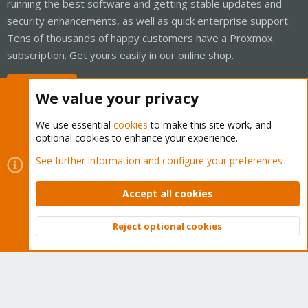
running the best software and getting stable updates and
security enhancements, as well as quick enterprise support.
Tens of thousands of happy customers have a Proxmox
subscription. Get yours easily in our online shop.
Buy now!
We value your privacy
We use essential
cookies
to make this site work, and
optional cookies to enhance your experience.
Cookies
Proxmox Support Forum - Light Mode
See further information and configure your preferences
Contact us
Terms and rules
Privacy policy
Help
Home
R
S
Accept all cookies
S
®
Community platform by XenForo
© 2010-2026 XenForo Ltd.
Reject optional cookies
Top
Bott