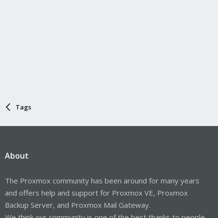
Tags
About
The Proxmox community has been around for many years
and offers help and support for Proxmox VE, Proxmox
Backup Server, and Proxmox Mail Gateway.
We think our community is one of the best thanks to people