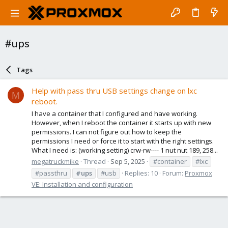
#ups
Tags
Help with pass thru USB settings change on lxc
M
reboot.
I have a container that I configured and have working.
However, when I reboot the container it starts up with new
permissions. I can not figure out how to keep the
permissions I need or force it to start with the right settings.
What I need is: (working setting) crw-rw---- 1 nut nut 189, 258...
megatruckmike
Thread
Sep 5, 2025
#container
#lxc
#passthru
#ups
#usb
Replies: 10
Forum:
Proxmox
VE: Installation and configuration