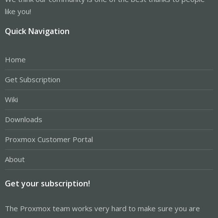
like you!
Quick Navigation
Home
Get Subscription
Wiki
Downloads
Proxmox Customer Portal
About
Get your subscription!
The Proxmox team works very hard to make sure you are