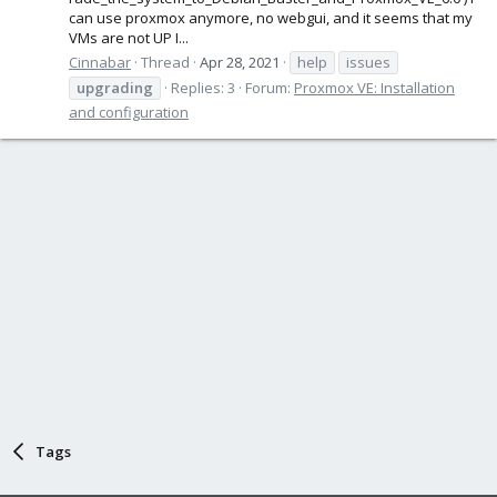
can use proxmox anymore, no webgui, and it seems that my
VMs are not UP I...
Cinnabar
Thread
Apr 28, 2021
help
issues
upgrading
Replies: 3
Forum:
Proxmox VE: Installation
and configuration
Tags