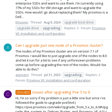
enterprise SSDs and want to use them. I'm currently using
77% of my SSDs for VM storage and want to upgrade the
SSDs. How would I go about replacing them? My proxmox is a
Dell...
Khoomn
Thread
Aug 9, 2024
upgrade boot drive
upgrade drive
upgrading
Replies: 5
Forum:
Proxmox
VE: Installation and configuration
Can I upgrade just one node of a Proxmox cluster?
A
The nodes of my Proxmox cluster are on version 7.1 of
Proxmox. I would like to just upgrade one of the nodes to 8.0
and let it run for a bit to see if any unforeseen problems
come up before upgrading the rest of the nodes. Would I be
able to do this?
asincero
Thread
Jul 31, 2023
upgrading
Replies: 2
Forum:
Proxmox VE: Installation and configuration
Issues after upgrading Pve 5 to 6
[SOLVED]
C
Hi, I'm so sorry if my problem is just a little one but since i've
followed the guide to upgrade pve5to6 (
https://pve.proxmox.com/wiki/Upgrade_from_5.x_to_6.0#Upg
rade_the_system_to_Debian_Buster_and_Proxmox_VE_6.0 ) i