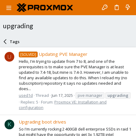
upgrading
Tags
Updating PVE Manager
[SOLVED]
U
Hello, I'm trying to update from 7 to 8, and one of the
prerequisites is to make sure the PVE Manager is at least
updated to 7.4-18, but mine is 7.4-3. However, I am unable to
find any available updates to do this. When I reload my (no
subscription) repository it says no updates needed and
does...
used1d
Thread
Jun 17, 2025
pve manager
upgrading
Replies: 5
Forum:
Proxmox VE: Installation and
configuration
Upgrading boot drives
K
So I'm currently rocking 2 400GB dell enterprise SSDs in raid 1
but might have the opportunity to get 3x 1.92TB intel