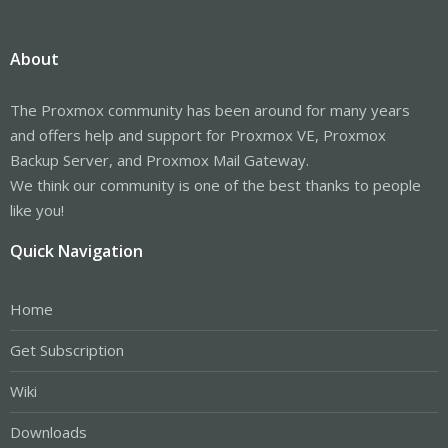
About
The Proxmox community has been around for many years
and offers help and support for Proxmox VE, Proxmox
Backup Server, and Proxmox Mail Gateway.
We think our community is one of the best thanks to people
like you!
Quick Navigation
Home
Get Subscription
Wiki
Downloads