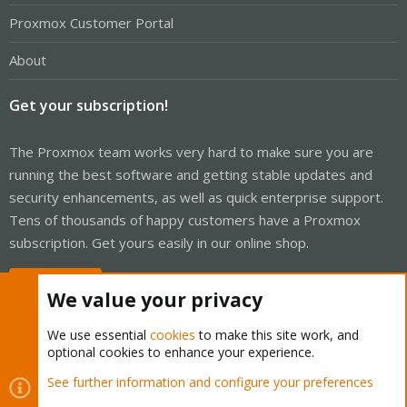
Proxmox Customer Portal
About
Get your subscription!
The Proxmox team works very hard to make sure you are
running the best software and getting stable updates and
security enhancements, as well as quick enterprise support.
Tens of thousands of happy customers have a Proxmox
subscription. Get yours easily in our online shop.
Buy now!
We value your privacy
We use essential
cookies
to make this site work, and
optional cookies to enhance your experience.
Cookies
Proxmox Support Forum - Light Mode
See further information and configure your preferences
R