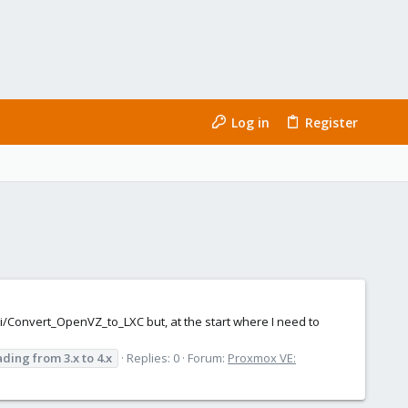
Log in
Register
ki/Convert_OpenVZ_to_LXC but, at the start where I need to
ading
from
3.x
to
4.x
Replies: 0
Forum:
Proxmox VE: