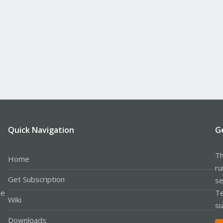
Quick Navigation
G
Th
Home
ru
Get Subscription
se
le
Te
Wiki
su
Downloads