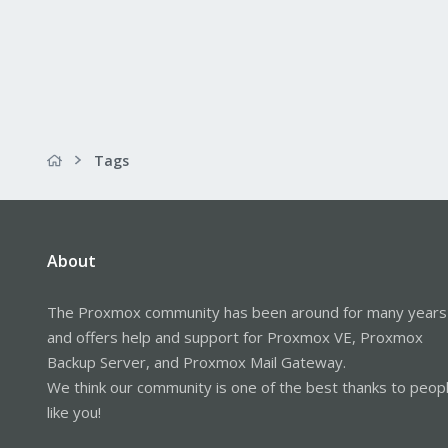
Tags
About
The Proxmox community has been around for many years
and offers help and support for Proxmox VE, Proxmox
Backup Server, and Proxmox Mail Gateway.
We think our community is one of the best thanks to peop
like you!