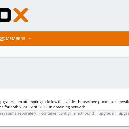
MEMBERS
upgrade. I am attempting to follow this guide - https://pve.proxmox.com/wi
ons for both VENET AND VETH in obtaining network...
n systems separately
container config file not found
upgrade
upgr