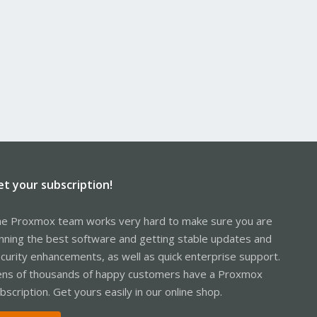
et your subscription!
e Proxmox team works very hard to make sure you are
nning the best software and getting stable updates and
curity enhancements, as well as quick enterprise support.
ns of thousands of happy customers have a Proxmox
bscription. Get yours easily in our online shop.