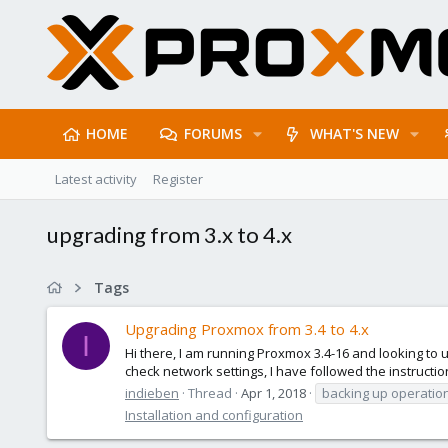
HOME
FORUMS
WHAT'S NEW
Latest activity
Register
upgrading from 3.x to 4.x
Tags
Upgrading Proxmox from 3.4 to 4.x
I
Hi there, I am running Proxmox 3.4-16 and looking to 
check network settings, I have followed the instructi
indieben
Thread
Apr 1, 2018
backing up operatio
Installation and configuration