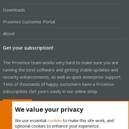
Downloads
Proxmox Customer Portal
About
Get your subscription!
The Proxmox team works very hard to make sure you are
running the best software and getting stable updates and
security enhancements, as well as quick enterprise support.
Tens of thousands of happy customers have a Proxmox
subscription. Get yours easily in our online shop.
Buy now!
We value your privacy
We use essential
cookies
to make this site work, and
optional cookies to enhance your experience.