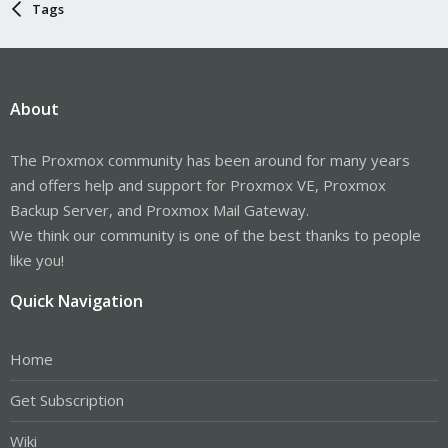
Tags
About
The Proxmox community has been around for many years
and offers help and support for Proxmox VE, Proxmox
Backup Server, and Proxmox Mail Gateway.
We think our community is one of the best thanks to people
like you!
Quick Navigation
Home
Get Subscription
Wiki