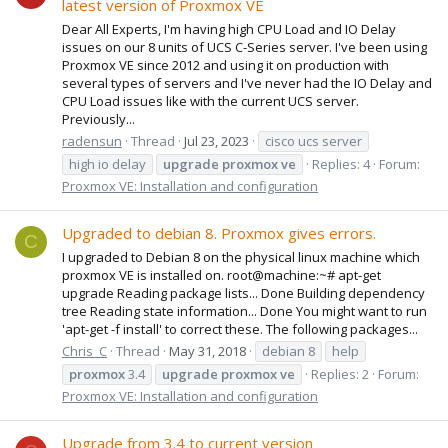
latest version of Proxmox VE
Dear All Experts, I'm having high CPU Load and IO Delay
issues on our 8 units of UCS C-Series server. I've been using
Proxmox VE since 2012 and using it on production with
several types of servers and I've never had the IO Delay and
CPU Load issues like with the current UCS server.
Previously...
radensun
Thread
Jul 23, 2023
cisco ucs server
high io delay
upgrade
proxmox
ve
Replies: 4
Forum:
Proxmox VE: Installation and configuration
Upgraded to debian 8. Proxmox gives errors.
C
I upgraded to Debian 8 on the physical linux machine which
proxmox VE is installed on. root@machine:~# apt-get
upgrade Reading package lists... Done Building dependency
tree Reading state information... Done You might want to run
'apt-get -f install' to correct these. The following packages...
Chris_C
Thread
May 31, 2018
debian 8
help
proxmox
3.4
upgrade
proxmox
ve
Replies: 2
Forum:
Proxmox VE: Installation and configuration
Upgrade from 3.4 to current version