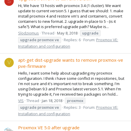
S
Hi, We have 13 hosts with proxmox 3.4 (1 cluster). We want
update to current version 5. I guess that we should: 1. make
install proxmox 4 and restore vm's and containers, convert
containers to new format. 2. upgrade in-place to 5 - (is it
safe?). What is preferred upgrade path? Maybe is...
Slodziomus
Thread
May 8, 2018
upgrade
upgrade
proxmox
ve
Replies: 6
Forum:
Proxmox VE:
Installation and configuration
apt-get dist-upgrade wants to remove proxmox-ve
V
pve-firmware
Hello, I want some help about upgrading my proxmox
configuration. I think i have some conflict in repositories, but
i'm not sure and it's important not to break something. I'm
using Debian 9.3 and Proxmox latest version 5.1. When I'm
trying to upgrade it, I've received two packages on hold...
VIS
Thread
Jan 18, 2018
proxmox
upgrade
proxmox
ve
Replies: 3
Forum:
Proxmox VE:
Installation and configuration
Proxmox VE 5.0 after upgrade