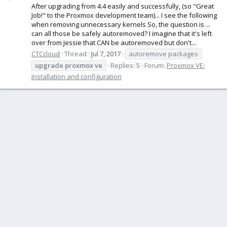
After upgrading from 4.4 easily and successfully, (so "Great
Job!" to the Proxmox development team)... I see the following
when removing unnecessary kernels So, the question is ...
can all those be safely autoremoved? I imagine that it's left
over from Jessie that CAN be autoremoved but don't...
CTCcloud
Thread
Jul 7, 2017
autoremove packages
upgrade
proxmox
ve
Replies: 5
Forum:
Proxmox VE:
Installation and configuration