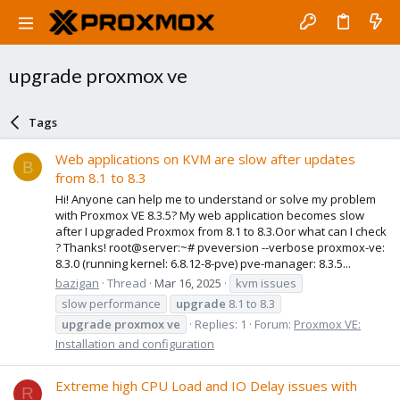
upgrade proxmox ve
Tags
Web applications on KVM are slow after updates
B
from 8.1 to 8.3
Hi! Anyone can help me to understand or solve my problem
with Proxmox VE 8.3.5? My web application becomes slow
after I upgraded Proxmox from 8.1 to 8.3.Oor what can I check
? Thanks! root@server:~# pveversion --verbose proxmox-ve:
8.3.0 (running kernel: 6.8.12-8-pve) pve-manager: 8.3.5...
bazigan
Thread
Mar 16, 2025
kvm issues
slow performance
upgrade
8.1 to 8.3
upgrade
proxmox
ve
Replies: 1
Forum:
Proxmox VE:
Installation and configuration
Extreme high CPU Load and IO Delay issues with
R