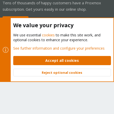
Tens of thousands of happy customers have a Proxmox
subscription. Get yours easily in our online shop.
Buy now!
We value your privacy
We use essential
cookies
to make this site work, and
optional cookies to enhance your experience.
Cookies
Proxmox Support Forum - Light Mode
See further information and configure your preferences
Contact us
Terms and rules
Privacy policy
Help
Home
R
S
Accept all cookies
S
®
Community platform by XenForo
© 2010-2026 XenForo Ltd.
Reject optional cookies
Top
Bott