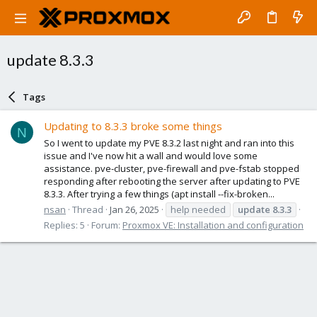
update 8.3.3
Tags
Updating to 8.3.3 broke some things
N
So I went to update my PVE 8.3.2 last night and ran into this
issue and I've now hit a wall and would love some
assistance. pve-cluster, pve-firewall and pve-fstab stopped
responding after rebooting the server after updating to PVE
8.3.3. After trying a few things (apt install --fix-broken...
nsan
Thread
Jan 26, 2025
help needed
update
8.3.3
Replies: 5
Forum:
Proxmox VE: Installation and configuration