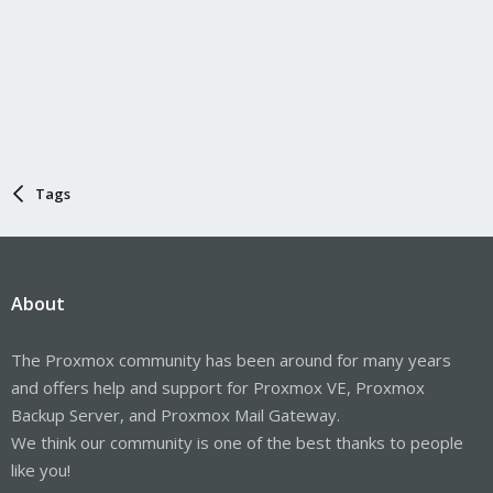
Tags
About
The Proxmox community has been around for many years
and offers help and support for Proxmox VE, Proxmox
Backup Server, and Proxmox Mail Gateway.
We think our community is one of the best thanks to people
like you!