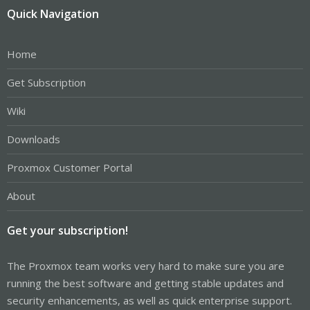
Quick Navigation
Home
Get Subscription
Wiki
Downloads
Proxmox Customer Portal
About
Get your subscription!
The Proxmox team works very hard to make sure you are
running the best software and getting stable updates and
security enhancements, as well as quick enterprise support.