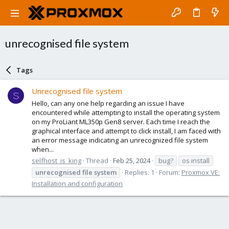
unrecognised file system
Tags
Unrecognised file system
S
Hello, can any one help regarding an issue I have
encountered while attempting to install the operating system
on my ProLiant ML350p Gen8 server. Each time I reach the
graphical interface and attempt to click install, I am faced with
an error message indicating an unrecognized file system
when...
selfhost_is_king
Thread
Feb 25, 2024
bug?
os install
unrecognised
file
system
Replies: 1
Forum:
Proxmox VE:
Installation and configuration