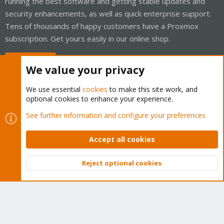
running the best software and getting stable updates and
security enhancements, as well as quick enterprise support.
Tens of thousands of happy customers have a Proxmox
subscription. Get yours easily in our online shop.
Buy now!
We value your privacy
We use essential
cookies
to make this site work, and
optional cookies to enhance your experience.
Cookies
Proxmox Support Forum - Light Mode
See further information and configure your preferences
Contact us
Terms and rules
Privacy policy
Help
Home
R
S
Accept all cookies
S
®
Community platform by XenForo
© 2010-2026 XenForo Ltd.
Reject optional cookies
Top
Bott