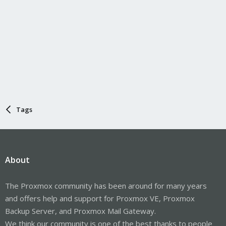
Tags
About
The Proxmox community has been around for many years
and offers help and support for Proxmox VE, Proxmox
Backup Server, and Proxmox Mail Gateway.
We think our community is one of the best thanks to people