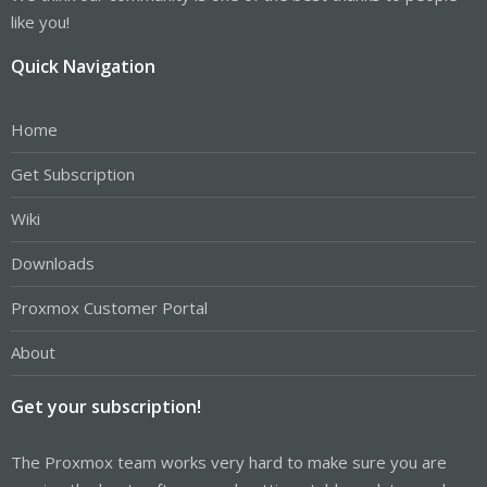
like you!
Quick Navigation
Home
Get Subscription
Wiki
Downloads
Proxmox Customer Portal
About
Get your subscription!
The Proxmox team works very hard to make sure you are