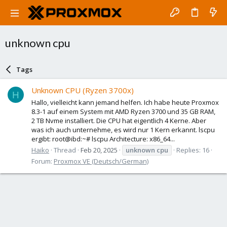
unknown cpu
Tags
Unknown CPU (Ryzen 3700x)
H
Hallo, vielleicht kann jemand helfen. Ich habe heute Proxmox
8.3-1 auf einem System mit AMD Ryzen 3700 und 35 GB RAM,
2 TB Nvme installiert. Die CPU hat eigentlich 4 Kerne. Aber
was ich auch unternehme, es wird nur 1 Kern erkannt. lscpu
ergibt: root@ibd:~# lscpu Architecture: x86_64...
Haiko
Thread
Feb 20, 2025
unknown
cpu
Replies: 16
Forum:
Proxmox VE (Deutsch/German)