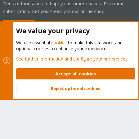
Tens of thousands of happy customers have a Proxmox
subscription. Get yours easily in our online shop.
Buy now!
We value your privacy
We use essential
cookies
to make this site work, and
optional cookies to enhance your experience.
Cookies
Proxmox Support Forum - Light Mode
See further information and configure your preferences
Contact us
Terms and rules
Privacy policy
Help
Home
R
S
Accept all cookies
S
®
Community platform by XenForo
© 2010-2026 XenForo Ltd.
Reject optional cookies
Top
Bott