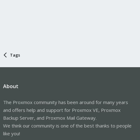
Tags
About
The Proxmox community has been around for many years
and offers help and support for Proxmox VE, Proxmox
Backup Server, and Proxmox Mail Gateway.
We think our community is one of the best thanks to people
like you!