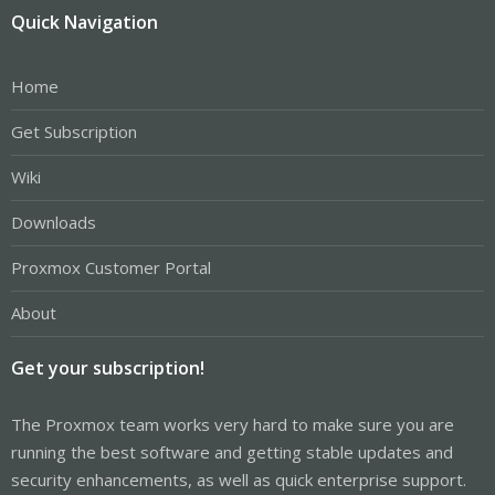
Quick Navigation
Home
Get Subscription
Wiki
Downloads
Proxmox Customer Portal
About
Get your subscription!
The Proxmox team works very hard to make sure you are
running the best software and getting stable updates and
security enhancements, as well as quick enterprise support.