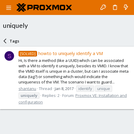
uniquely
Tags
howto to uniquely identify a VM
[SOLVED]
S
Hi, Is there a method (like a UUID) which can be associated
with a VM to identify it uniquely, besides its VMID. I know that
the VMID itself is unique in a cluster, but can I associate meta
data (tag?) or something which would indicate the
uniqueness of the VM. The scenario I want to guard...
shantanu
Thread
Jan 8, 2017
identify
unique
uniquely
Replies: 2
Forum:
Proxmox VE: Installation and
configuration