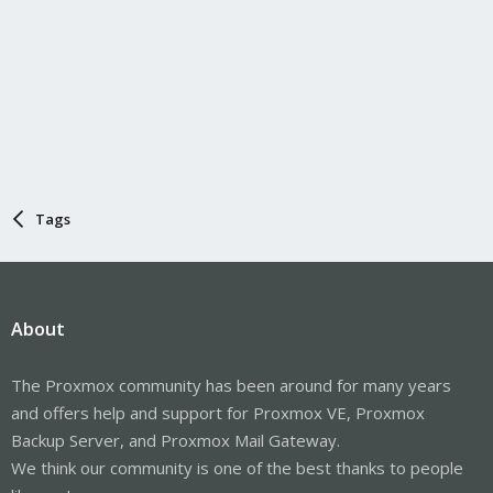
Tags
About
The Proxmox community has been around for many years
and offers help and support for Proxmox VE, Proxmox
Backup Server, and Proxmox Mail Gateway.
We think our community is one of the best thanks to people