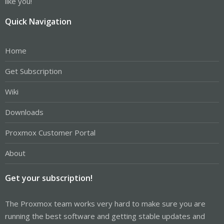
like you!
Quick Navigation
Home
Get Subscription
Wiki
Downloads
Proxmox Customer Portal
About
Get your subscription!
The Proxmox team works very hard to make sure you are
running the best software and getting stable updates and