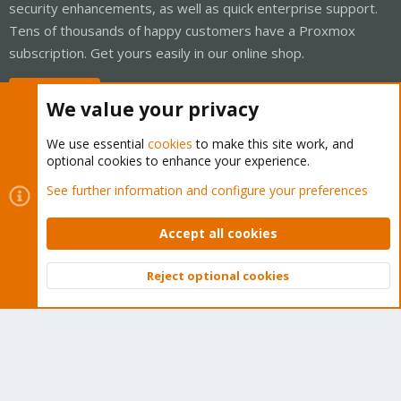
security enhancements, as well as quick enterprise support.
Tens of thousands of happy customers have a Proxmox
subscription. Get yours easily in our online shop.
Buy now!
We value your privacy
We use essential
cookies
to make this site work, and
optional cookies to enhance your experience.
Cookies
Proxmox Support Forum - Light Mode
See further information and configure your preferences
Contact us
Terms and rules
Privacy policy
Help
Home
R
S
Accept all cookies
S
®
Community platform by XenForo
© 2010-2026 XenForo Ltd.
Reject optional cookies
Top
Bott