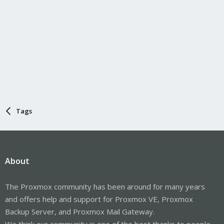
Tags
About
The Proxmox community has been around for many years
and offers help and support for Proxmox VE, Proxmox
Backup Server, and Proxmox Mail Gateway.
We think our community is one of the best thanks to people