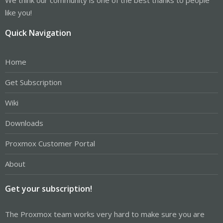
like you!
Quick Navigation
Home
Get Subscription
Wiki
Downloads
Proxmox Customer Portal
About
Get your subscription!
The Proxmox team works very hard to make sure you are