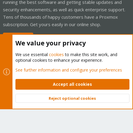
running the best software and getting stable updates and
security enhancements, as well as quick enterprise support.
Tens of thousands of happy customers have a Proxmox
subscription. Get yours easily in our online shop.
Buy now!
We value your privacy
We use essential
cookies
to make this site work, and
optional cookies to enhance your experience.
Cookies
Proxmox Support Forum - Light Mode
See further information and configure your preferences
Contact us
Terms and rules
Privacy policy
Help
Home
R
S
Accept all cookies
S
®
Community platform by XenForo
© 2010-2026 XenForo Ltd.
Reject optional cookies
Top
Bott