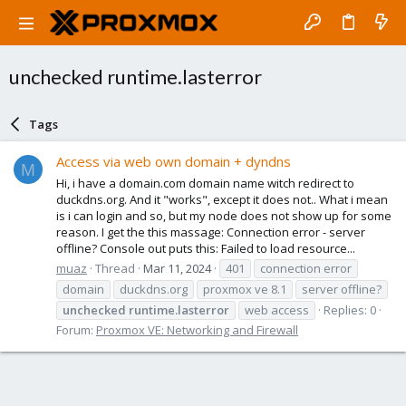
unchecked runtime.lasterror
Tags
Access via web own domain + dyndns
M
Hi, i have a domain.com domain name witch redirect to
duckdns.org. And it "works", except it does not.. What i mean
is i can login and so, but my node does not show up for some
reason. I get the this massage: Connection error - server
offline? Console out puts this: Failed to load resource...
muaz
Thread
Mar 11, 2024
401
connection error
domain
duckdns.org
proxmox ve 8.1
server offline?
unchecked
runtime.lasterror
web access
Replies: 0
Forum:
Proxmox VE: Networking and Firewall