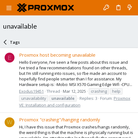
unavailable
Tags
Proxmox host becoming unavailable
E
Hello Everyone, I’ve seen a few posts about this issue and
I’ve tried a few recommendations found on other threads,
but I’m still running into issues, so I‘be made an account to
hopefully find people smarter than I for assistance. My
Hardware setup is: -Mobo: MSI X570 Gaming Edge Wifi -CPU...
Exodus19451
Thread
Mar 12, 2025
crashing
help
unavailability
unavailable
Replies: 3
Forum:
Proxmox
VE: Installation and configuration
Proxmox "crashing"/hanging randomly
W
Hi, I have this issue that Proxmox crashes/hangs randomly,
the weird thing is that the machine is physically running but is
unavailable. I'm attaching the log (hopefully the correct way)