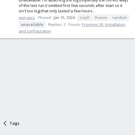
of the last run (I omitted first few seconds after start so it
isn't too log) that only lasted a few hours...
wengacz
Thread
Jan 15, 2024
crash
freeze
random
unavailable
Replies: 2
Forum:
Proxmox VE: Installation
and configuration
Tags