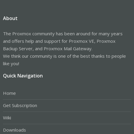
About
The Proxmox community has been around for many years
and offers help and support for Proxmox VE, Proxmox
Backup Server, and Proxmox Mail Gateway.
We think our community is one of the best thanks to people
like you!
Quick Navigation
Home
Get Subscription
Wiki
Downloads