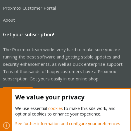
Proxmox Customer Portal
About
Get your subscription!
The Proxmox team works very hard to make sure you are
running the best software and getting stable updates and
security enhancements, as well as quick enterprise support.
Tens of thousands of happy customers have a Proxmox
subscription. Get yours easily in our online shop.
Buy now!
We value your privacy
We use essential
cookies
to make this site work, and
optional cookies to enhance your experience.
Cookies
Proxmox Support Forum - Light Mode
See further information and configure your preferences