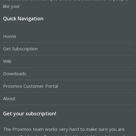
like you!
Quick Navigation
Home
Get Subscription
Wiki
Downloads
Proxmox Customer Portal
About
Get your subscription!
The Proxmox team works very hard to make sure you are