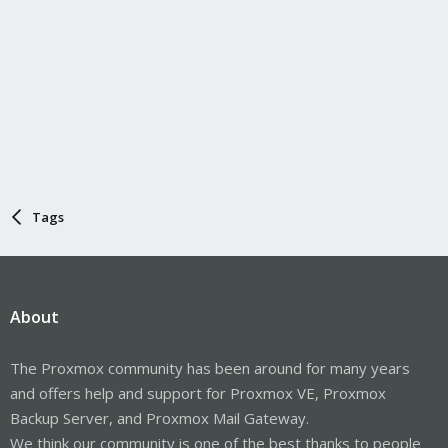
Tags
About
The Proxmox community has been around for many years
and offers help and support for Proxmox VE, Proxmox
Backup Server, and Proxmox Mail Gateway.
We think our community is one of the best thanks to people