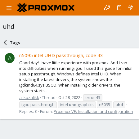
uhd
Tags
n5095 intel UHD passthrough, code 43
A
Good day! I have little experience with proxmox. And I ran
into difficulties when running igpu. I used this guide for initial
setup passthrough. Windows defines intel UHD. When
installing the latest drivers, the system shows the
igdkmd64.sys BSOD. When installing older drivers, the
system starts...
allkuzalikk
Thread
Oct 28, 2022
error 43
igpu passthrough
intel
uhd
graphics
n5095
uhd
Replies: 0
Forum:
Proxmox VE: Installation and configuration