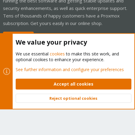
running the best software and getting stable updates and
security enhancements, as well as quick enterprise support.
Tens of thousands of happy customers have a Proxmox
subscription. Get yours easily in our online shop.
Buy now!
We value your privacy
We use essential
cookies
to make this site work, and
optional cookies to enhance your experience.
Cookies
Proxmox Support Forum - Light Mode
See further information and configure your preferences
Contact us
Terms and rules
Privacy policy
Help
Home
R
S
Accept all cookies
S
®
Community platform by XenForo
© 2010-2026 XenForo Ltd.
Reject optional cookies
Top
Bott