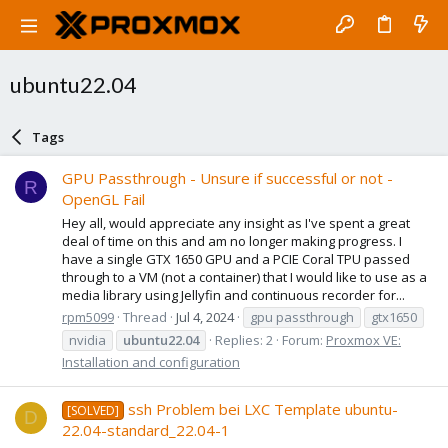
ubuntu22.04
Tags
GPU Passthrough - Unsure if successful or not -
R
OpenGL Fail
Hey all, would appreciate any insight as I've spent a great
deal of time on this and am no longer making progress. I
have a single GTX 1650 GPU and a PCIE Coral TPU passed
through to a VM (not a container) that I would like to use as a
media library using Jellyfin and continuous recorder for...
rpm5099
Thread
Jul 4, 2024
gpu passthrough
gtx1650
nvidia
ubuntu22.04
Replies: 2
Forum:
Proxmox VE:
Installation and configuration
ssh Problem bei LXC Template ubuntu-
[SOLVED]
D
22.04-standard_22.04-1