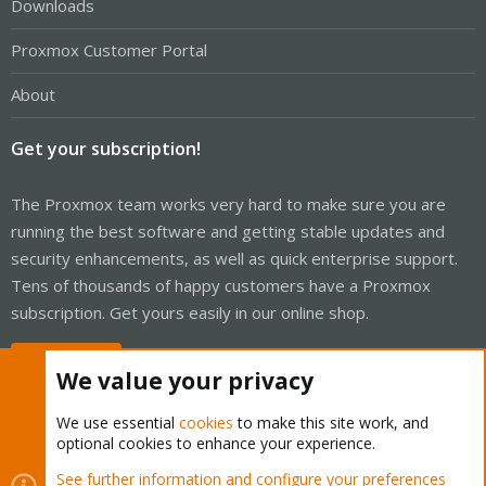
Downloads
Proxmox Customer Portal
About
Get your subscription!
The Proxmox team works very hard to make sure you are
running the best software and getting stable updates and
security enhancements, as well as quick enterprise support.
Tens of thousands of happy customers have a Proxmox
subscription. Get yours easily in our online shop.
Buy now!
We value your privacy
We use essential
cookies
to make this site work, and
optional cookies to enhance your experience.
Cookies
Proxmox Support Forum - Light Mode
See further information and configure your preferences