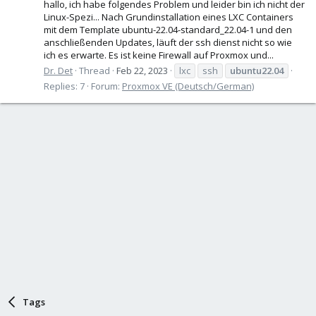
hallo, ich habe folgendes Problem und leider bin ich nicht der
Linux-Spezi... Nach Grundinstallation eines LXC Containers
mit dem Template ubuntu-22.04-standard_22.04-1 und den
anschließenden Updates, läuft der ssh dienst nicht so wie
ich es erwarte. Es ist keine Firewall auf Proxmox und...
Dr. Det
Thread
Feb 22, 2023
lxc
ssh
ubuntu22.04
Replies: 7
Forum:
Proxmox VE (Deutsch/German)
Tags