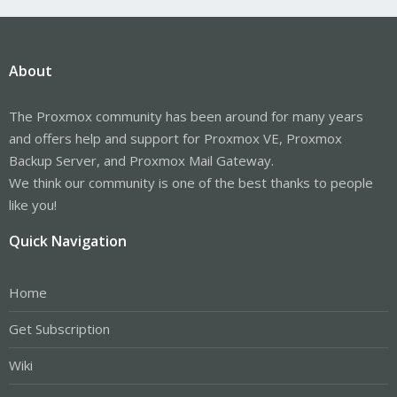
About
The Proxmox community has been around for many years
and offers help and support for Proxmox VE, Proxmox
Backup Server, and Proxmox Mail Gateway.
We think our community is one of the best thanks to people
like you!
Quick Navigation
Home
Get Subscription
Wiki