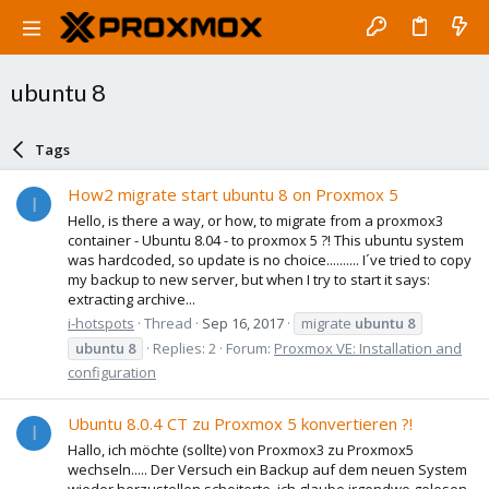
ubuntu 8
Tags
How2 migrate start ubuntu 8 on Proxmox 5
I
Hello, is there a way, or how, to migrate from a proxmox3
container - Ubuntu 8.04 - to proxmox 5 ?! This ubuntu system
was hardcoded, so update is no choice.......... I´ve tried to copy
my backup to new server, but when I try to start it says:
extracting archive...
i-hotspots
Thread
Sep 16, 2017
migrate
ubuntu
8
ubuntu
8
Replies: 2
Forum:
Proxmox VE: Installation and
configuration
Ubuntu 8.0.4 CT zu Proxmox 5 konvertieren ?!
I
Hallo, ich möchte (sollte) von Proxmox3 zu Proxmox5
wechseln..... Der Versuch ein Backup auf dem neuen System
wieder herzustellen scheiterte, ich glaube irgendwo gelesen