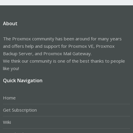
About
The Proxmox community has been around for many years
and offers help and support for Proxmox VE, Proxmox
Backup Server, and Proxmox Mail Gateway.
We think our community is one of the best thanks to people
like you!
Quick Navigation
Home
Get Subscription
Wiki