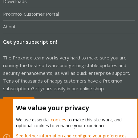
Downloads
Proxmox Customer Portal
About
Get your subscription!
The Proxmox team works very hard to make sure you are
running the best software and getting stable updates and
security enhancements, as well as quick enterprise support.
Tens of thousands of happy customers have a Proxmox
subscription. Get yours easily in our online shop.
Buy now!
We value your privacy
We use essential
cookies
to make this site work, and
optional cookies to enhance your experience.
Cookies
Proxmox Support Forum - Light Mode
See further information and configure your preferences