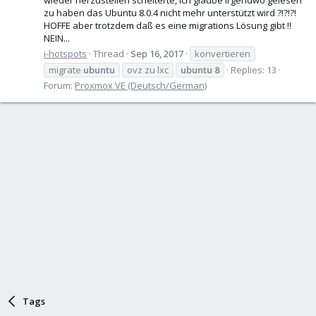
zu haben das Ubuntu 8.0.4 nicht mehr unterstützt wird ?!?!?!
HOFFE aber trotzdem daß es eine migrations Lösung gibt !!
NEIN...
i-hotspots
Thread
Sep 16, 2017
konvertieren
migrate
ubuntu
ovz zu lxc
ubuntu
8
Replies: 13
Forum:
Proxmox VE (Deutsch/German)
Tags