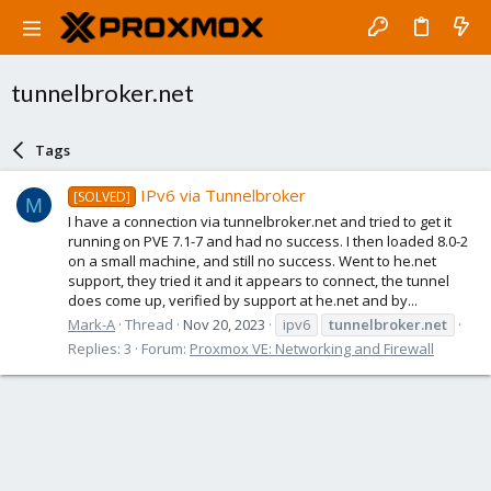
tunnelbroker.net
Tags
IPv6 via Tunnelbroker
[SOLVED]
M
I have a connection via tunnelbroker.net and tried to get it
running on PVE 7.1-7 and had no success. I then loaded 8.0-2
on a small machine, and still no success. Went to he.net
support, they tried it and it appears to connect, the tunnel
does come up, verified by support at he.net and by...
Mark-A
Thread
Nov 20, 2023
ipv6
tunnelbroker.net
Replies: 3
Forum:
Proxmox VE: Networking and Firewall