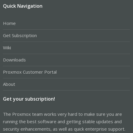
Quick Navigation
Home
Get Subscription
Wiki
Downloads
Proxmox Customer Portal
About
Get your subscription!
The Proxmox team works very hard to make sure you are
running the best software and getting stable updates and
security enhancements, as well as quick enterprise support.