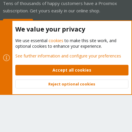
Tens of thousands of happy customers have a Proxmox
subscription. Get yours easily in our online shop.
Buy now!
We value your privacy
We use essential
cookies
to make this site work, and
optional cookies to enhance your experience.
Cookies
Proxmox Support Forum - Light Mode
See further information and configure your preferences
Contact us
Terms and rules
Privacy policy
Help
Home
R
S
Accept all cookies
S
®
Community platform by XenForo
© 2010-2026 XenForo Ltd.
Reject optional cookies
Top
Bott