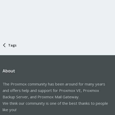
Tags
About
The Proxmox community has been around for many years
and offers help and support for Proxmox VE, Proxmox
Backup Server, and Proxmox Mail Gateway.
We think our community is one of the best thanks to people
like you!