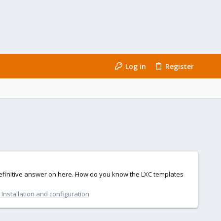
Log in
Register
 definitive answer on here. How do you know the LXC templates
Installation and configuration