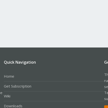
Quick Navigation
G
Th
Home
ru
Get Subscription
se
le
Te
Wiki
su
Downloads