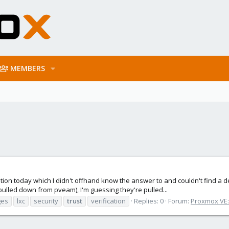
MEMBERS
tion today which I didn't offhand know the answer to and couldn't find a
pulled down from pveam), I'm guessing they're pulled...
ges
lxc
security
trust
verification
Replies: 0
Forum:
Proxmox VE: 