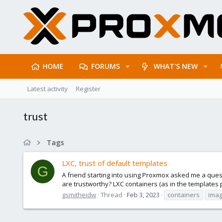
HOME
FORUMS
WHAT'S NEW
Latest activity
Register
trust
Tags
LXC, trust of default templates
G
A friend starting into using Proxmox asked me a ques
are trustworthy? LXC containers (as in the templates 
gsmitheidw
Thread
Feb 3, 2023
containers
ima