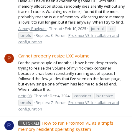
Hello All! I have been experiencing some LXC with small
memory allocation stops, randomly dies silently without any
trace of cause. Watching over time, I found that the most
probably reason is out of memory. Allocating more memory
allows it to run longer, but it fails anyway. When I try to find...
Alexey Pavlyuts
Thread
Feb 10, 2025
journal
lxc
tmpfs
Replies: 3
Forum:
Proxmox VE: Installation and
configuration
Cannot properly resize LXC volume
P
For the past couple of months, I have been desperately
trying to resize the volume of my Proxmox container
because it has been constantly running out of space. I
followed the few guides that I've seen on the forum page,
but every single one of them has led me to a dead end.
When I utilize the...
petrij98
Thread
Dec 4, 2024
container
lxc resize
tmpfs
Replies: 7
Forum:
Proxmox VE: Installation and
configuration
How to run Proxmox VE as a tmpfs
[TUTORIAL]
R
memory resident operating system