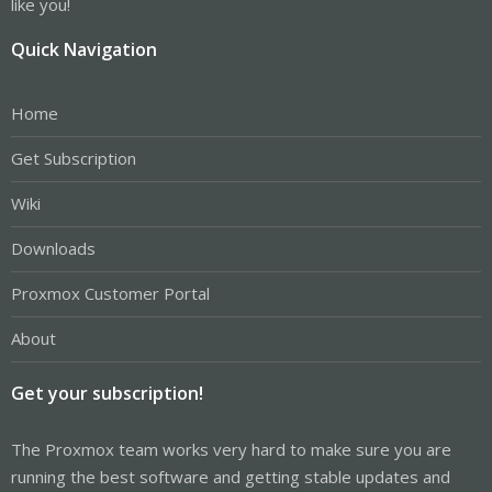
like you!
Quick Navigation
Home
Get Subscription
Wiki
Downloads
Proxmox Customer Portal
About
Get your subscription!
The Proxmox team works very hard to make sure you are
running the best software and getting stable updates and