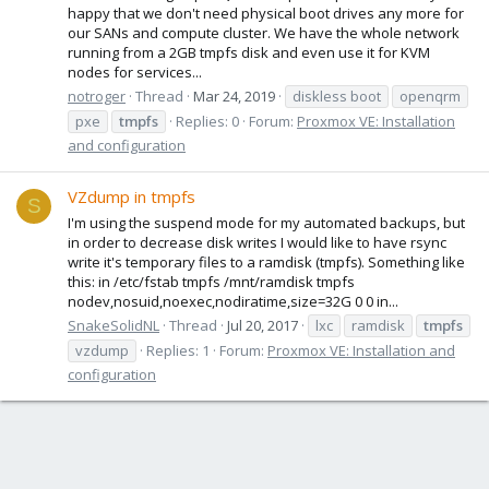
happy that we don't need physical boot drives any more for
our SANs and compute cluster. We have the whole network
running from a 2GB tmpfs disk and even use it for KVM
nodes for services...
notroger
Thread
Mar 24, 2019
diskless boot
openqrm
pxe
tmpfs
Replies: 0
Forum:
Proxmox VE: Installation
and configuration
VZdump in tmpfs
S
I'm using the suspend mode for my automated backups, but
in order to decrease disk writes I would like to have rsync
write it's temporary files to a ramdisk (tmpfs). Something like
this: in /etc/fstab tmpfs /mnt/ramdisk tmpfs
nodev,nosuid,noexec,nodiratime,size=32G 0 0 in...
SnakeSolidNL
Thread
Jul 20, 2017
lxc
ramdisk
tmpfs
vzdump
Replies: 1
Forum:
Proxmox VE: Installation and
configuration