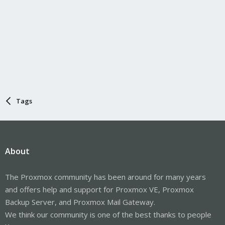
Tags
About
The Proxmox community has been around for many years
and offers help and support for Proxmox VE, Proxmox
Backup Server, and Proxmox Mail Gateway.
We think our community is one of the best thanks to people