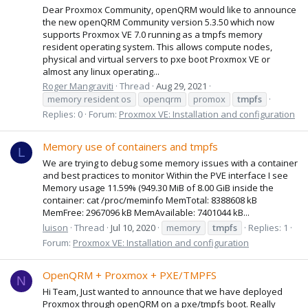
Dear Proxmox Community, openQRM would like to announce
the new openQRM Community version 5.3.50 which now
supports Proxmox VE 7.0 running as a tmpfs memory
resident operating system. This allows compute nodes,
physical and virtual servers to pxe boot Proxmox VE or
almost any linux operating...
Roger Mangraviti
Thread
Aug 29, 2021
memory resident os
openqrm
promox
tmpfs
Replies: 0
Forum:
Proxmox VE: Installation and configuration
Memory use of containers and tmpfs
L
We are trying to debug some memory issues with a container
and best practices to monitor Within the PVE interface I see
Memory usage 11.59% (949.30 MiB of 8.00 GiB inside the
container: cat /proc/meminfo MemTotal: 8388608 kB
MemFree: 2967096 kB MemAvailable: 7401044 kB...
luison
Thread
Jul 10, 2020
memory
tmpfs
Replies: 1
Forum:
Proxmox VE: Installation and configuration
OpenQRM + Proxmox + PXE/TMPFS
N
Hi Team, Just wanted to announce that we have deployed
Proxmox through openQRM on a pxe/tmpfs boot. Really