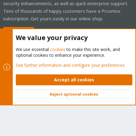
security enhancements, as well as quick enterprise support.
Tens of thousands of happy customers have a Proxmox
subscription. Get yours easily in our online shop.
Buy now!
We value your privacy
We use essential
cookies
to make this site work, and
optional cookies to enhance your experience.
Cookies
Proxmox Support Forum - Light Mode
See further information and configure your preferences
Contact us
Terms and rules
Privacy policy
Help
Home
R
S
Accept all cookies
S
®
Community platform by XenForo
© 2010-2026 XenForo Ltd.
Reject optional cookies
Top
Bott