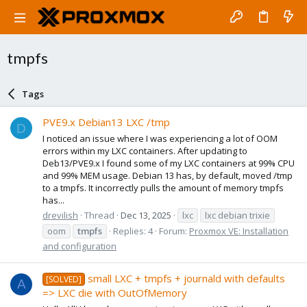
tmpfs
Tags
PVE9.x Debian13 LXC /tmp
D
I noticed an issue where I was experiencing a lot of OOM
errors within my LXC containers. After updating to
Deb13/PVE9.x I found some of my LXC containers at 99% CPU
and 99% MEM usage. Debian 13 has, by default, moved /tmp
to a tmpfs. It incorrectly pulls the amount of memory tmpfs
has...
drevilish
Thread
Dec 13, 2025
lxc
lxc debian trixie
oom
tmpfs
Replies: 4
Forum:
Proxmox VE: Installation
and configuration
small LXC + tmpfs + journald with defaults
[SOLVED]
A
=> LXC die with OutOfMemory