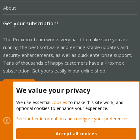
About
Get your subscription!
The Proxmox team works very hard to make sure you are
running the best software and getting stable updates and
security enhancements, as well as quick enterprise support.
Tens of thousands of happy customers have a Proxmox
subscription. Get yours easily in our online shop.
Buy now!
We value your privacy
We use essential
cookies
to make this site work, and
optional cookies to enhance your experience.
Cookies
Proxmox Support Forum - Light Mode
See further information and configure your preferences
Contact us
Terms and rules
Privacy policy
Help
Home
R
S
Accept all cookies
S