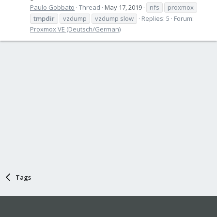
Paulo Gobbato
Thread
May 17, 2019
nfs
proxmox
tmpdir
vzdump
vzdump slow
Replies: 5
Forum:
Proxmox VE (Deutsch/German)
Tags