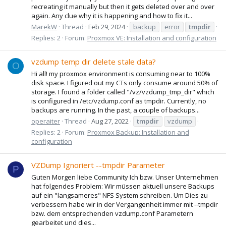
recreating it manually but then it gets deleted over and over
again. Any clue why it is happening and how to fix it...
MarekW
Thread
Feb 29, 2024
backup
error
tmpdir
Replies: 2
Forum:
Proxmox VE: Installation and configuration
vzdump temp dir delete stale data?
O
Hi all! my proxmox environment is consuming near to 100%
disk space. I figured out my CTs only consume around 50% of
storage. I found a folder called "/vz/vzdump_tmp_dir" which
is configured in /etc/vzdump.conf as tmpdir. Currently, no
backups are running. In the past, a couple of backups...
operaiter
Thread
Aug 27, 2022
tmpdir
vzdump
Replies: 2
Forum:
Proxmox Backup: Installation and
configuration
VZDump Ignoriert --tmpdir Parameter
P
Guten Morgen liebe Community Ich bzw. Unser Unternehmen
hat folgendes Problem: Wir müssen aktuell unsere Backups
auf ein "langsameres" NFS System schreiben. Um Dies zu
verbessern habe wir in der Vergangenheit immer mit --tmpdir
bzw. dem entsprechenden vzdump.conf Parametern
gearbeitet und dies...