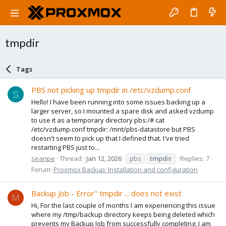
tmpdir
Tags
PBS not picking up tmpdir in /etc/vzdump.conf
S
Hello! I have been running into some issues backing up a
larger server, so I mounted a spare disk and asked vzdump
to use it as a temporary directory pbs:/# cat
/etc/vzdump.conf tmpdir: /mnt/pbs-datastore but PBS
doesn't seem to pick up that I defined that. I've tried
restarting PBS just to...
seanpe
Thread
Jan 12, 2026
pbs
tmpdir
Replies: 7
Forum:
Proxmox Backup: Installation and configuration
Backup Job - Error" tmpdir ... does not exist
M
Hi, For the last couple of months I am experiencing this issue
where my /tmp/backup directory keeps being deleted which
prevents my Backup Job from successfully completing. I am