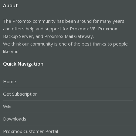
About
The Proxmox community has been around for many years
and offers help and support for Proxmox VE, Proxmox
Backup Server, and Proxmox Mail Gateway.
We think our community is one of the best thanks to people
like you!
Quick Navigation
Home
Get Subscription
Wiki
Downloads
Proxmox Customer Portal