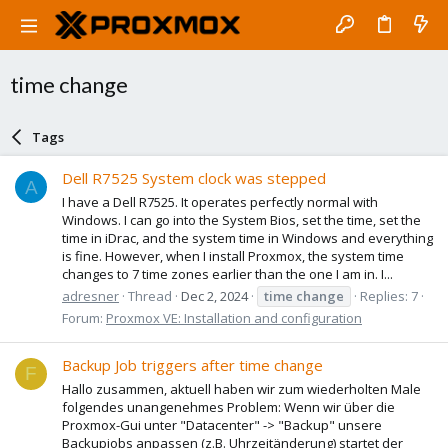
time change
Tags
Dell R7525 System clock was stepped
A
I have a Dell R7525. It operates perfectly normal with
Windows. I can go into the System Bios, set the time, set the
time in iDrac, and the system time in Windows and everything
is fine. However, when I install Proxmox, the system time
changes to 7 time zones earlier than the one I am in. I...
adresner
Thread
Dec 2, 2024
time
change
Replies: 7
Forum:
Proxmox VE: Installation and configuration
Backup Job triggers after time change
F
Hallo zusammen, aktuell haben wir zum wiederholten Male
folgendes unangenehmes Problem: Wenn wir über die
Proxmox-Gui unter "Datacenter" -> "Backup" unsere
Backupjobs anpassen (z.B. Uhrzeitänderung) startet der