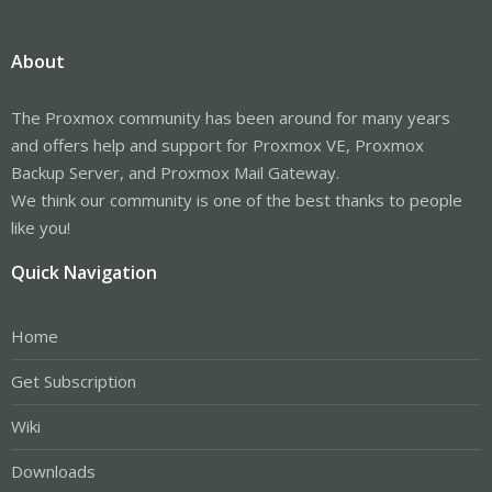
About
The Proxmox community has been around for many years
and offers help and support for Proxmox VE, Proxmox
Backup Server, and Proxmox Mail Gateway.
We think our community is one of the best thanks to people
like you!
Quick Navigation
Home
Get Subscription
Wiki
Downloads