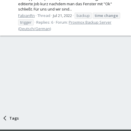
editierte Job kurz nachdem man das Fenster mit "Ok"
schließt. Für uns und wir sind...
FabianRn
Thread
Jul 21, 2022
backup
time
change
trigger
Replies: 6
Forum:
Proxmox Backup Server
(Deutsch/German)
Tags