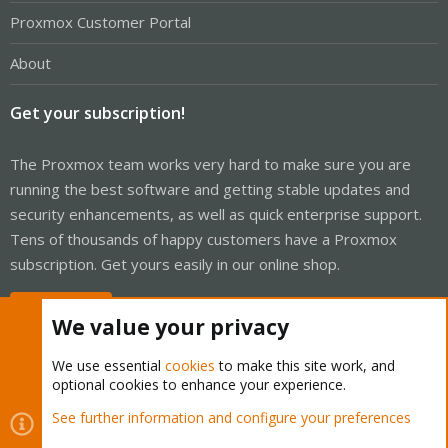
Proxmox Customer Portal
About
Get your subscription!
The Proxmox team works very hard to make sure you are
running the best software and getting stable updates and
security enhancements, as well as quick enterprise support.
Tens of thousands of happy customers have a Proxmox
subscription. Get yours easily in our online shop.
Buy now!
We value your privacy
We use essential
cookies
to make this site work, and
optional cookies to enhance your experience.
Cookies
Proxmox Support Forum - Light Mode
See further information and configure your preferences
Contact us
Terms and rules
Privacy policy
Help
Home
R