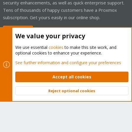
security enhancements, as well as quick enterprise support.
Tens of thousands of happy customers have a Proxmox
subscription. Get yours easily in our online shop.
Buy now!
We value your privacy
We use essential
cookies
to make this site work, and
optional cookies to enhance your experience.
Cookies
Proxmox Support Forum - Light Mode
See further information and configure your preferences
Contact us
Terms and rules
Privacy policy
Help
Home
R
S
Accept all cookies
S
®
Community platform by XenForo
© 2010-2026 XenForo Ltd.
Reject optional cookies
Top
Bott