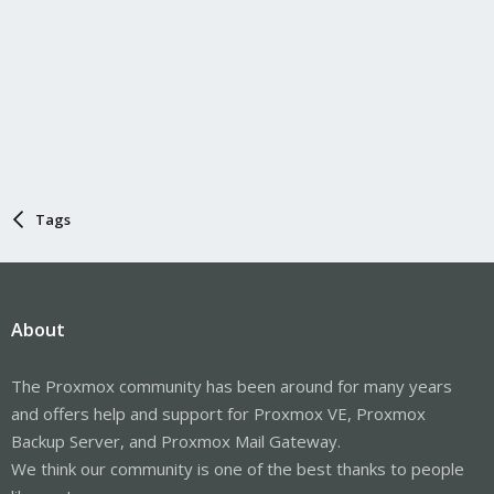
Tags
About
The Proxmox community has been around for many years
and offers help and support for Proxmox VE, Proxmox
Backup Server, and Proxmox Mail Gateway.
We think our community is one of the best thanks to people