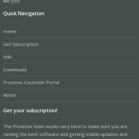
like you!
Quick Navigation
Home
Get Subscription
Wiki
Downloads
Proxmox Customer Portal
About
Get your subscription!
The Proxmox team works very hard to make sure you are
running the best software and getting stable updates and