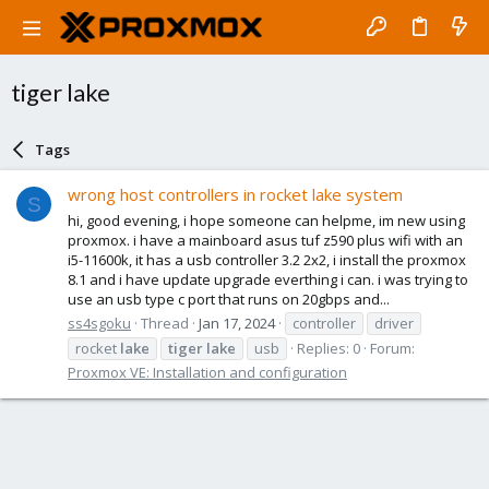
tiger lake
Tags
wrong host controllers in rocket lake system
S
hi, good evening, i hope someone can helpme, im new using
proxmox. i have a mainboard asus tuf z590 plus wifi with an
i5-11600k, it has a usb controller 3.2 2x2, i install the proxmox
8.1 and i have update upgrade everthing i can. i was trying to
use an usb type c port that runs on 20gbps and...
ss4sgoku
Thread
Jan 17, 2024
controller
driver
rocket
lake
tiger
lake
usb
Replies: 0
Forum:
Proxmox VE: Installation and configuration