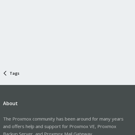
Tags
About
The Proxmox community has been around for many years
and offers help and support for Proxmox VE, Proxmox
Backup Server, and Proxmox Mail Gateway.