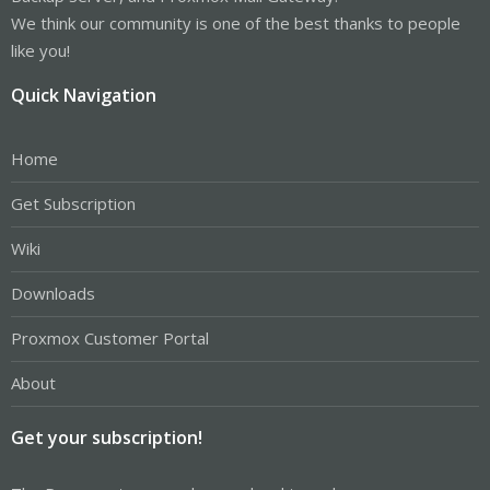
We think our community is one of the best thanks to people
like you!
Quick Navigation
Home
Get Subscription
Wiki
Downloads
Proxmox Customer Portal
About
Get your subscription!