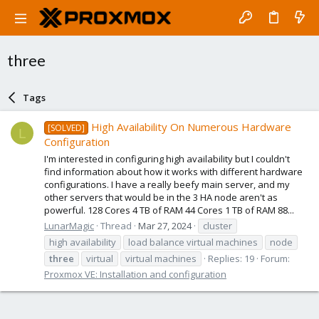
three
Tags
High Availability On Numerous Hardware
[SOLVED]
L
Configuration
I'm interested in configuring high availability but I couldn't
find information about how it works with different hardware
configurations. I have a really beefy main server, and my
other servers that would be in the 3 HA node aren't as
powerful. 128 Cores 4 TB of RAM 44 Cores 1 TB of RAM 88...
LunarMagic
Thread
Mar 27, 2024
cluster
high availability
load balance virtual machines
node
three
virtual
virtual machines
Replies: 19
Forum:
Proxmox VE: Installation and configuration