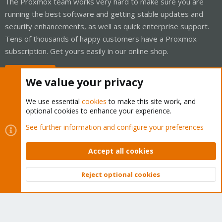
The Proxmox team works very hard to make sure you are
running the best software and getting stable updates and
security enhancements, as well as quick enterprise support.
Tens of thousands of happy customers have a Proxmox
subscription. Get yours easily in our online shop.
Buy now!
We value your privacy
We use essential
cookies
to make this site work, and
optional cookies to enhance your experience.
Cookies
Proxmox Support Forum - Light Mode
See further information and configure your preferences
Contact us
Terms and rules
Privacy policy
Help
Home
R
S
Accept all cookies
S
®
Community platform by XenForo
© 2010-2026 XenForo Ltd.
Reject optional cookies
Top
Bott