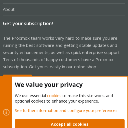
About
Get your subscription!
The Proxmox team works very hard to make sure you are
running the best software and getting stable updates and
security enhancements, as well as quick enterprise support.
Tens of thousands of happy customers have a Proxmox
subscription. Get yours easily in our online shop.
Buy now!
We value your privacy
We use essential
cookies
to make this site work, and
optional cookies to enhance your experience.
Cookies
Proxmox Support Forum - Light Mode
See further information and configure your preferences
Contact us
Terms and rules
Privacy policy
Help
Home
R
S
Accept all cookies
S