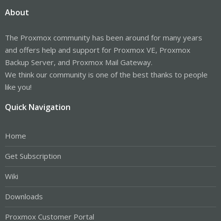
About
The Proxmox community has been around for many years
and offers help and support for Proxmox VE, Proxmox
Backup Server, and Proxmox Mail Gateway.
We think our community is one of the best thanks to people
like you!
Quick Navigation
Home
Get Subscription
Wiki
Downloads
Proxmox Customer Portal