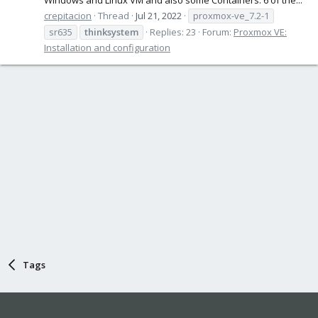
crepitacion
Thread
Jul 21, 2022
proxmox-ve_7.2-1
sr635
thinksystem
Replies: 23
Forum:
Proxmox VE:
Installation and configuration
Tags