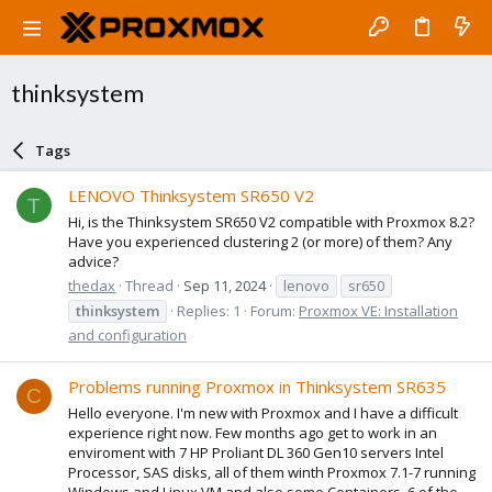
thinksystem
Tags
LENOVO Thinksystem SR650 V2
T
Hi, is the Thinksystem SR650 V2 compatible with Proxmox 8.2?
Have you experienced clustering 2 (or more) of them? Any
advice?
thedax
Thread
Sep 11, 2024
lenovo
sr650
thinksystem
Replies: 1
Forum:
Proxmox VE: Installation
and configuration
Problems running Proxmox in Thinksystem SR635
C
Hello everyone. I'm new with Proxmox and I have a difficult
experience right now. Few months ago get to work in an
enviroment with 7 HP Proliant DL 360 Gen10 servers Intel
Processor, SAS disks, all of them winth Proxmox 7.1-7 running
Windows and Linux VM and also some Containers. 6 of the...