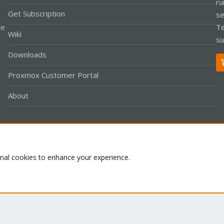
ru
Get Subscription
se
le
Te
Wiki
su
Downloads
Proxmox Customer Portal
About
Co
onal cookies to enhance your experience.