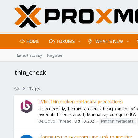
HOME
FORUMS
WHAT'S NEW
Latest activity
Register
thin_check
Tags
LVM-Thin broken metadata precautions
Hello Recently, the raid card (PERC h730p) on one of o
pve/data failed (status:1). Manual repair required! We'v
BelCloud
Thread
Oct 10, 2021
lvmthin metadata
Cloning PVE 6.1-2 From One Disk to Another