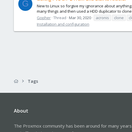
G
New to Linux so forgive my ignorance about anything. 
many things and then used a HDD duplicator to clone t
Gopher
Thread
Mar 30, 2020
acronis
clone
c
Installation and configuration
Tags
About
The Proxmox community has been around for many years