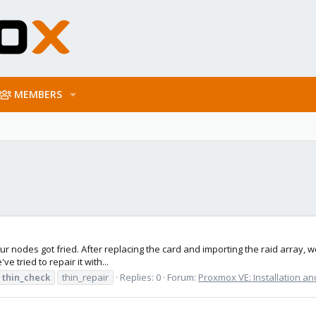
MEMBERS
ur nodes got fried. After replacing the card and importing the raid array, 
e tried to repair it with...
thin_check
thin_repair
Replies: 0
Forum:
Proxmox VE: Installation an