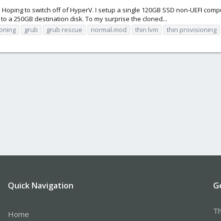
Hoping to switch off of HyperV. I setup a single 120GB SSD non-UEFI comput
o a 250GB destination disk. To my surprise the cloned...
loning
grub
grub rescue
normal.mod
thin lvm
thin provisioning
Quick Navigation
G
Th
Home