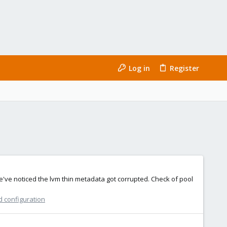
Log in
Register
we've noticed the lvm thin metadata got corrupted. Check of pool
d configuration