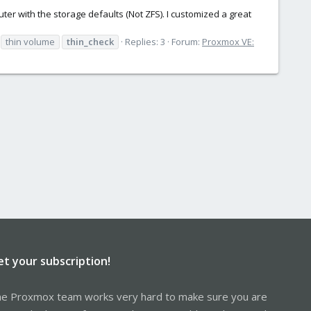
er with the storage defaults (Not ZFS). I customized a great
thin volume
thin_check
Replies: 3
Forum:
Proxmox VE:
et your subscription!
e Proxmox team works very hard to make sure you are