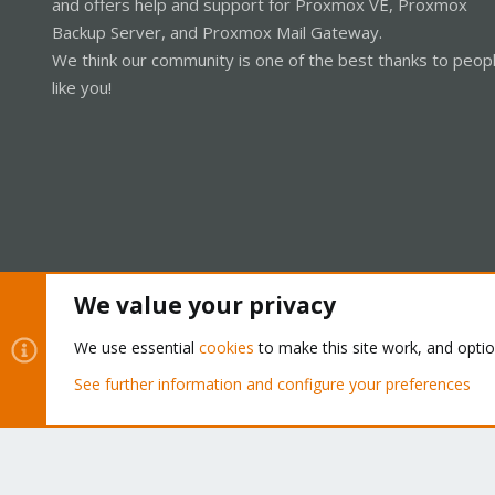
and offers help and support for Proxmox VE, Proxmox
Backup Server, and Proxmox Mail Gateway.
We think our community is one of the best thanks to peop
like you!
We value your privacy
Cookies
Proxmox Support Forum - Light Mode
We use essential
cookies
to make this site work, and opti
See further information and configure your preferences
®
Community platform by XenForo
© 2010-2026 XenForo Ltd.