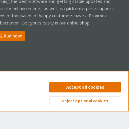
nning the best software and getting stable updates and
curity enhancements, as well as quick enterprise support.
ns of thousands of happy customers have a Proxmox
bscription. Get yours easily in our online shop.
Buy now!
ntact us
Terms and rules
Privacy policy
Help
Home
R
Accept all cookies
S
S
Reject optional cookies
Top
Bott