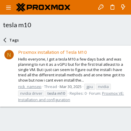
tesla m10
Tags
Proxmox installation of Tesla M10
N
Hello everyone, I got a tesla M10 a few days back and was
planning to run it as a vGPU but for the first trial atleast to a
single VM. But i just can seem to figure out the install i have
tried all the different install methods and at one time got it to
show but now i cant even install the...
nick_namsep
Thread
Mar 30, 2025
gpu
nvidia
nvidia driver
tesla
m10
Replies: 0
Forum:
Proxmox VE:
Installation and configuration