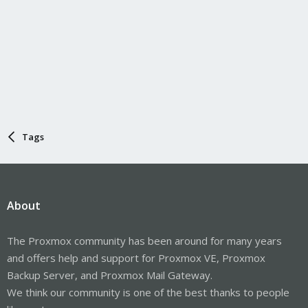
Tags
About
The Proxmox community has been around for many years
and offers help and support for Proxmox VE, Proxmox
Backup Server, and Proxmox Mail Gateway.
We think our community is one of the best thanks to people