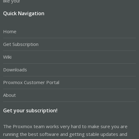
like you!
Quick Navigation
Home
Get Subscription
Wiki
Downloads
Proxmox Customer Portal
About
Get your subscription!
The Proxmox team works very hard to make sure you are
running the best software and getting stable updates and