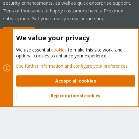
security enhancements, as well as quick enterprise support.
Tens of thousands of happy customers have a Proxmox
subscription. Get yours easily in our online shop.
Buy now!
We value your privacy
We use essential
cookies
to make this site work, and
optional cookies to enhance your experience.
Cookies
Proxmox Support Forum - Light Mode
See further information and configure your preferences
Contact us
Terms and rules
Privacy policy
Help
Home
R
S
Accept all cookies
S
®
Community platform by XenForo
© 2010-2026 XenForo Ltd.
Reject optional cookies
Top
Bott