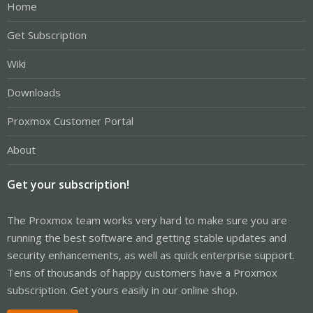
Home
Get Subscription
Wiki
Downloads
Proxmox Customer Portal
About
Get your subscription!
The Proxmox team works very hard to make sure you are
running the best software and getting stable updates and
security enhancements, as well as quick enterprise support.
Tens of thousands of happy customers have a Proxmox
subscription. Get yours easily in our online shop.