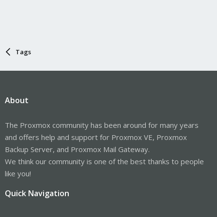
Tags
About
The Proxmox community has been around for many years
and offers help and support for Proxmox VE, Proxmox
Backup Server, and Proxmox Mail Gateway.
We think our community is one of the best thanks to people
like you!
Quick Navigation