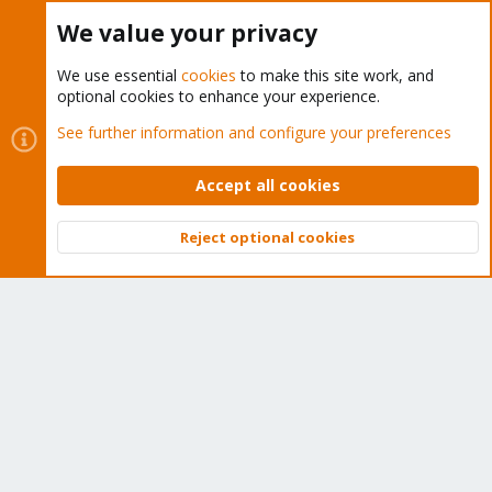
Buy now!
We value your privacy
We use essential
cookies
to make this site work, and
optional cookies to enhance your experience.
Cookies
Proxmox Support Forum - Light Mode
See further information and configure your preferences
Contact us
Terms and rules
Privacy policy
Help
Home
R
S
Accept all cookies
S
®
Community platform by XenForo
© 2010-2026 XenForo Ltd.
Reject optional cookies
Top
Bott