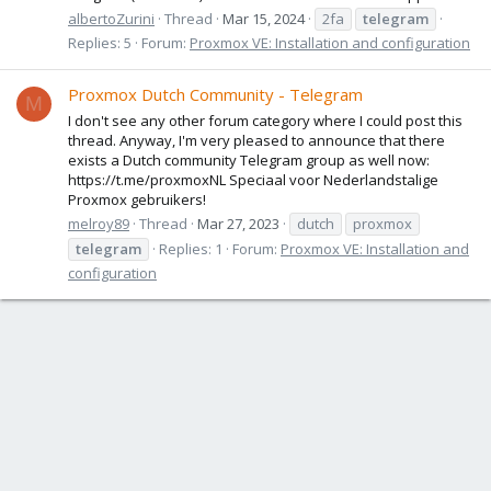
albertoZurini
Thread
Mar 15, 2024
2fa
telegram
Replies: 5
Forum:
Proxmox VE: Installation and configuration
Proxmox Dutch Community - Telegram
M
I don't see any other forum category where I could post this
thread. Anyway, I'm very pleased to announce that there
exists a Dutch community Telegram group as well now:
https://t.me/proxmoxNL Speciaal voor Nederlandstalige
Proxmox gebruikers!
melroy89
Thread
Mar 27, 2023
dutch
proxmox
telegram
Replies: 1
Forum:
Proxmox VE: Installation and
configuration