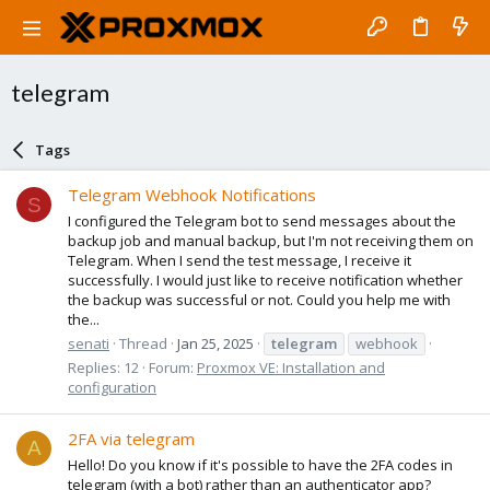
telegram
Tags
Telegram Webhook Notifications
S
I configured the Telegram bot to send messages about the
backup job and manual backup, but I'm not receiving them on
Telegram. When I send the test message, I receive it
successfully. I would just like to receive notification whether
the backup was successful or not. Could you help me with
the...
senati
Thread
Jan 25, 2025
telegram
webhook
Replies: 12
Forum:
Proxmox VE: Installation and
configuration
2FA via telegram
A
Hello! Do you know if it's possible to have the 2FA codes in
telegram (with a bot) rather than an authenticator app?