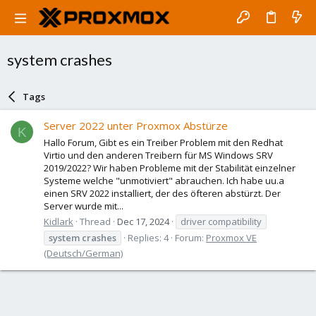
system crashes
Tags
Server 2022 unter Proxmox Abstürze
K
Hallo Forum, Gibt es ein Treiber Problem mit den Redhat
Virtio und den anderen Treibern für MS Windows SRV
2019/2022? Wir haben Probleme mit der Stabilität einzelner
Systeme welche "unmotiviert" abrauchen. Ich habe uu.a
einen SRV 2022 installiert, der des öfteren abstürzt. Der
Server wurde mit...
Kidlark
Thread
Dec 17, 2024
driver compatibility
system
crashes
Replies: 4
Forum:
Proxmox VE
(Deutsch/German)