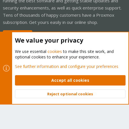
running the best software and getting stable updates and
security enhancements, as well as quick enterprise support.
Tens of thousands of happy customers have a Proxmox
subscription. Get yours easily in our online shop.
Buy now!
We value your privacy
We use essential
cookies
to make this site work, and
optional cookies to enhance your experience.
Cookies
Proxmox Support Forum - Light Mode
See further information and configure your preferences
Contact us
Terms and rules
Privacy policy
Help
Home
R
S
Accept all cookies
S
®
Community platform by XenForo
© 2010-2026 XenForo Ltd.
Reject optional cookies
Top
Bott