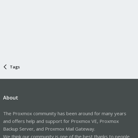
Tags
About
The Proxmox community has been around for many years
and offers help and support for Proxmox VE, Proxmox
Backup Server, and Proxmox Mail Gateway.
We think our community is one of the best thanks to people