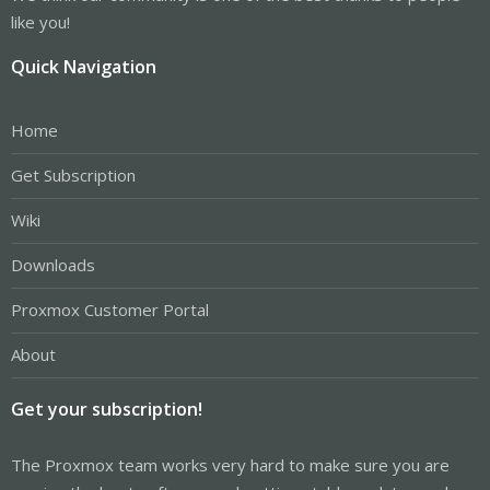
like you!
Quick Navigation
Home
Get Subscription
Wiki
Downloads
Proxmox Customer Portal
About
Get your subscription!
The Proxmox team works very hard to make sure you are