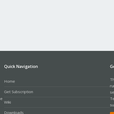
Quick Navigation
G
Th
Home
ru
Get Subscription
se
le
Te
Wiki
su
Downloads