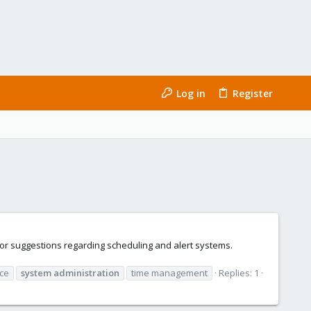
Log in
Register
or suggestions regarding scheduling and alert systems.
ce
system
administration
time management
Replies: 1