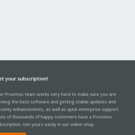
et your subscription!
e Proxmox team works very hard to make sure you are
nning the best software and getting stable updates and
curity enhancements, as well as quick enterprise support.
ns of thousands of happy customers have a Proxmox
bscription. Get yours easily in our online shop.