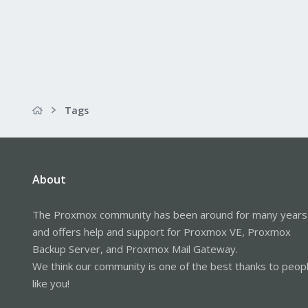
Tags
About
The Proxmox community has been around for many years
and offers help and support for Proxmox VE, Proxmox
Backup Server, and Proxmox Mail Gateway.
We think our community is one of the best thanks to peop
like you!