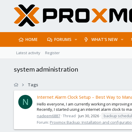
HOME
FORUMS
WHAT'S NEW
Latest activity
Register
system administration
Tags
Internet Alarm Clock Setup – Best Way to Man
N
Hello everyone, I am currently working on improving
Recently, I started using an internet alarm clock to
nadeem6887
Thread
Jun 30, 2026
backup schedul
Forum:
Proxmox Backup: Installation and configurati