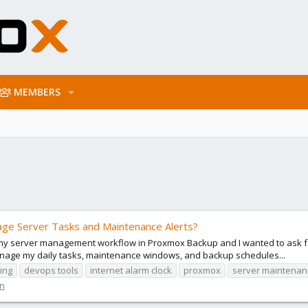
MEMBERS
age Server Tasks and Maintenance Alerts?
 my server management workflow in Proxmox Backup and I wanted to ask f
 manage my daily tasks, maintenance windows, and backup schedules...
ing
devops tools
internet alarm clock
proxmox
server maintenan
on