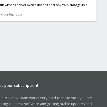
ifth witness server (which doesn't host any VMs/storage) in a
nd configuration
et your subscription!
e Proxmox team works very hard to make sure you are
nning the best software and getting stable updates and