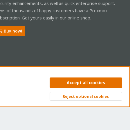
curity enhancements, as well as quick enterprise support.
ns of thousands of happy customers have a Proxmox
bscription. Get yours easily in our online shop.
Buy now!
ntact us
Terms and rules
Privacy policy
Help
Home
R
Accept all cookies
S
S
Reject optional cookies
Top
Bott