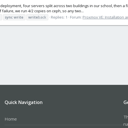
eployment, four servers split across two buildings in our school, then a f
of failure, we run 4/2 copies on ceph, so any two...
sync
write
write
back
Replies: 1
Forum:
Proxmox VE: Installation a
Quick Navigation
G
Th
Home
ru