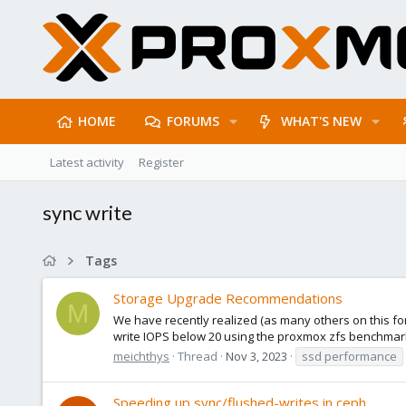
HOME
FORUMS
WHAT'S NEW
Latest activity
Register
sync write
Tags
Storage Upgrade Recommendations
M
We have recently realized (as many others on this fo
write IOPS below 20 using the proxmox zfs benchmark
meichthys
Thread
Nov 3, 2023
ssd performance
Speeding up sync/flushed-writes in ceph