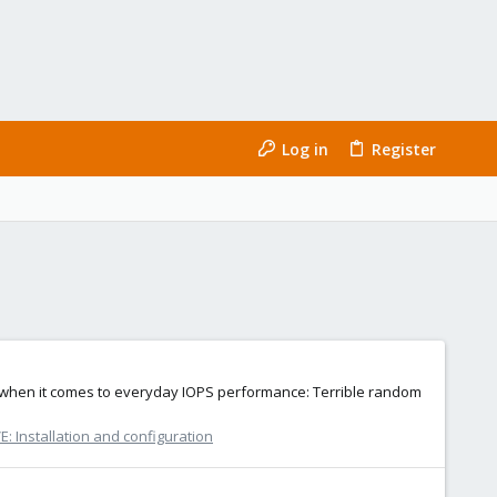
Log in
Register
it when it comes to everyday IOPS performance: Terrible random
: Installation and configuration