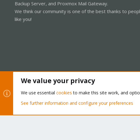
Backup Server, and Proxmox Mail Gateway.
We think our community is one of the best thanks to peop
like you!
We value your privacy
Cookies
Proxmox Support Forum - Light Mode
We use essential
cookies
to make this site work, and opti
See further information and configure your preferences
®
Community platform by XenForo
© 2010-2026 XenForo Ltd.