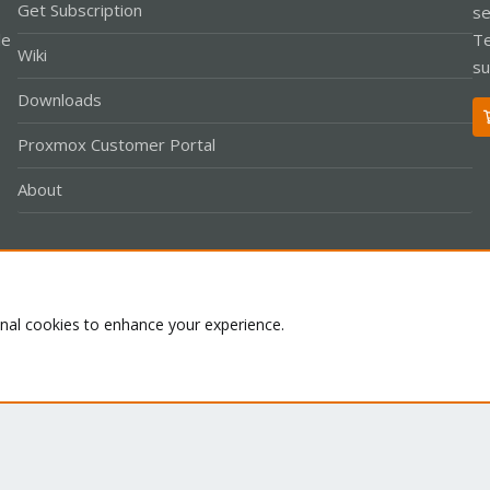
Get Subscription
se
le
Te
Wiki
su
Downloads
Proxmox Customer Portal
About
Co
onal cookies to enhance your experience.