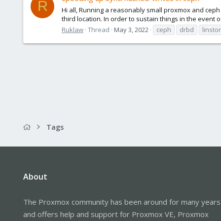
R
Hi all, Running a reasonably small proxmox and ceph d
third location. In order to sustain things in the event 
Ruklaw
Thread
May 3, 2022
ceph
drbd
linstor
Tags
About
The Proxmox community has been around for many years
and offers help and support for Proxmox VE, Proxmox