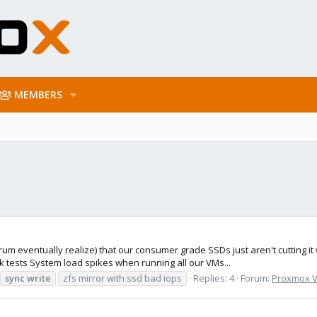
MEMBERS
rum eventually realize) that our consumer grade SSDs just aren't cutting 
 tests System load spikes when running all our VMs...
sync
write
zfs mirror with ssd bad iops
Replies: 4
Forum:
Proxmox VE