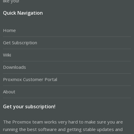
like you!
Quick Navigation
Home
Get Subscription
Wiki
Downloads
Proxmox Customer Portal
About
Get your subscription!
The Proxmox team works very hard to make sure you are
running the best software and getting stable updates and