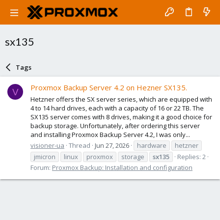
sx135
Tags
Proxmox Backup Server 4.2 on Hezner SX135.
V
Hetzner offers the SX server series, which are equipped with
4 to 14 hard drives, each with a capacity of 16 or 22 TB. The
SX135 server comes with 8 drives, making it a good choice for
backup storage. Unfortunately, after ordering this server
and installing Proxmox Backup Server 4.2, I was only...
visioner-ua
Thread
Jun 27, 2026
hardware
hetzner
jmicron
linux
proxmox
storage
sx135
Replies: 2
Forum:
Proxmox Backup: Installation and configuration