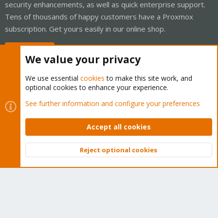
security enhancements, as well as quick enterprise support.
Tens of thousands of happy customers have a Proxmox
subscription. Get yours easily in our online shop.
Buy now!
We value your privacy
We use essential
cookies
to make this site work, and
optional cookies to enhance your experience.
Cookies
Proxmox Support Forum - Light Mode
See further information and configure your preferences
Contact us
Terms and rules
Privacy policy
Help
Home
R
S
Accept all cookies
S
®
Community platform by XenForo
© 2010-2026 XenForo Ltd.
Reject optional cookies
Top
Bott