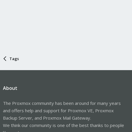
Tags
About
The Proxmox community has been around for many years
and offers help and support for Proxmox VE, Proxmox
Backup Server, and Proxmox Mail Gateway.
We think our community is one of the best thanks to people