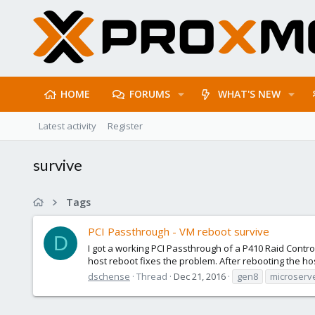
HOME
FORUMS
WHAT'S NEW
Latest activity
Register
survive
Tags
PCI Passthrough - VM reboot survive
D
I got a working PCI Passthrough of a P410 Raid Contr
host reboot fixes the problem. After rebooting the host
dschense
Thread
Dec 21, 2016
gen8
microserv