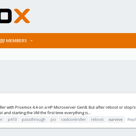
MEMBERS
oller with Proxmox 4.4 on a HP Microserver Gen8. But after reboot or stop/
 and starting the VM the first time everything is...
er
p410
passthrough
pci
raidcontroller
reboot
survive
Repl