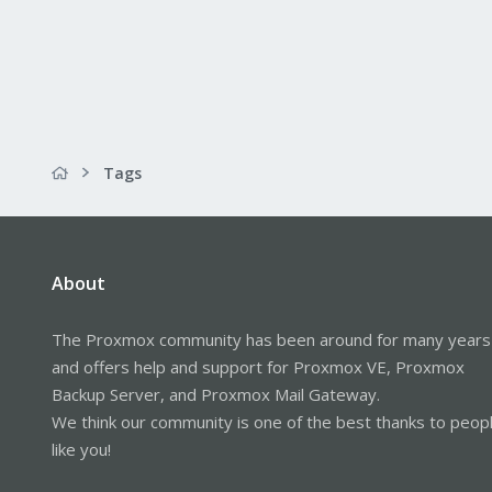
Tags
About
The Proxmox community has been around for many years
and offers help and support for Proxmox VE, Proxmox
Backup Server, and Proxmox Mail Gateway.
We think our community is one of the best thanks to peop
like you!