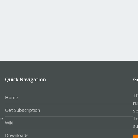
Quick Navigation
G
Th
Home
ru
Get Subscription
se
le
Te
Wiki
su
Downloads