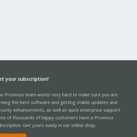
et your subscription!
e Proxmox team works very hard to make sure you are
nning the best software and getting stable updates and
curity enhancements, as well as quick enterprise support.
ns of thousands of happy customers have a Proxmox
bscription. Get yours easily in our online shop.