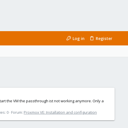
Log in
Register
start the VM the passthrough ist not working anymore. Only a
ies: 0
Forum:
Proxmox VE: Installation and configuration