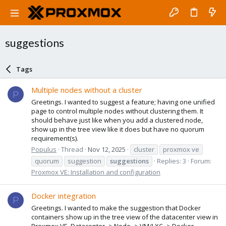
suggestions
Tags
Multiple nodes without a cluster
P
Greetings. I wanted to suggest a feature; having one unified
page to control multiple nodes without clustering them. It
should behave just like when you add a clustered node,
show up in the tree view like it does but have no quorum
requirement(s).
Populus
Thread
Nov 12, 2025
cluster
proxmox ve
quorum
suggestion
suggestions
Replies: 3
Forum:
Proxmox VE: Installation and configuration
Docker integration
P
Greetings. I wanted to make the suggestion that Docker
containers show up in the tree view of the datacenter view in
Proxmox VE. Datacenter -> Node -> VM/LXC -> Docker