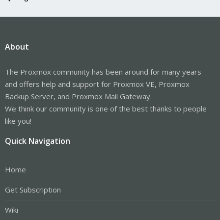
About
The Proxmox community has been around for many years
and offers help and support for Proxmox VE, Proxmox
Backup Server, and Proxmox Mail Gateway.
We think our community is one of the best thanks to people
like you!
Quick Navigation
Home
Get Subscription
Wiki