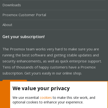
Downloads
Proxmox Customer Portal
About
Get your subscription!
The Proxmox team works very hard to make sure you are
running the best software and getting stable updates and
security enhancements, as well as quick enterprise support.
Tens of thousands of happy customers have a Proxmox
subscription. Get yours easily in our online shop.
Buy now!
We value your privacy
We use essential
cookies
to make this site work, and
optional cookies to enhance your experience.