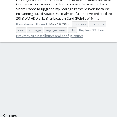
Configuration between Performance and Size would be. - In
Short, i need to upgrade my Storage in the Server, because
im running out of Space (50TB almost full), so i've ordered: 8x
20TB WD HDD's 1x Bifurbication Card (PCE4.0 x16 ->...
Ramalama
Thread
May 19, 2023
8 drives
opinions
raid
storage
suggestions
zfs
Replies: 32
Forum:
Proxmox VE: Installation and configuration
Tags