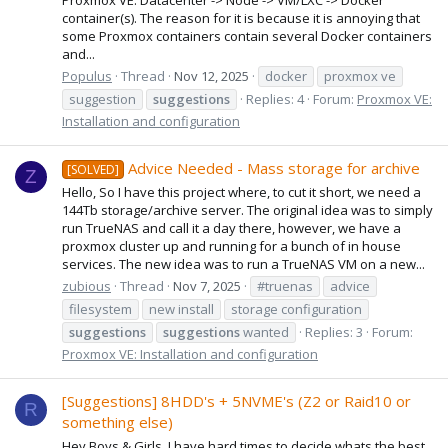
container(s). The reason for it is because it is annoying that
some Proxmox containers contain several Docker containers
and...
Populus
Thread
Nov 12, 2025
docker
proxmox ve
suggestion
suggestions
Replies: 4
Forum:
Proxmox VE:
Installation and configuration
Advice Needed - Mass storage for archive
[SOLVED]
Z
Hello, So I have this project where, to cut it short, we need a
144Tb storage/archive server. The original idea was to simply
run TrueNAS and call it a day there, however, we have a
proxmox cluster up and running for a bunch of in house
services. The new idea was to run a TrueNAS VM on a new...
zubious
Thread
Nov 7, 2025
#truenas
advice
filesystem
new install
storage configuration
suggestions
suggestions
wanted
Replies: 3
Forum:
Proxmox VE: Installation and configuration
[Suggestions] 8HDD's + 5NVME's (Z2 or Raid10 or
R
something else)
Hey Boys & Girls, I have hard times to decide whats the best