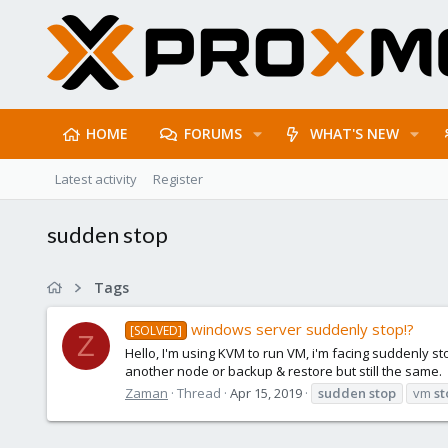
HOME
FORUMS
WHAT'S NEW
Latest activity
Register
sudden stop
Tags
windows server suddenly stop!?
[SOLVED]
Z
Hello, I'm using KVM to run VM, i'm facing suddenly st
another node or backup & restore but still the same.
Zaman
Thread
Apr 15, 2019
sudden
stop
vm
st