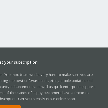
et your subscription!
e Proxmox team works very hard to make sure you are
nning the best software and getting stable updates and
curity enhancements, as well as quick enterprise support.
ns of thousands of happy customers have a Proxmox
bscription. Get yours easily in our online shop.