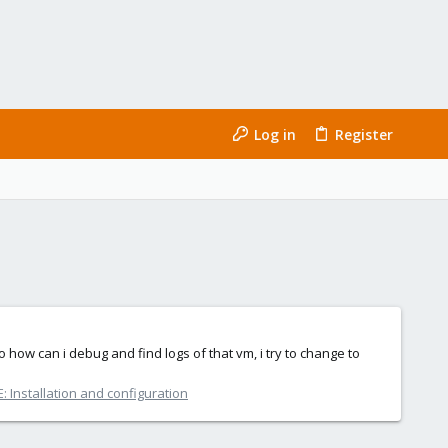
Log in
Register
 how can i debug and find logs of that vm, i try to change to
 Installation and configuration