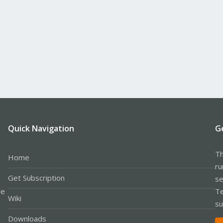
Quick Navigation
G
Th
Home
ru
Get Subscription
se
le
Te
Wiki
su
Downloads