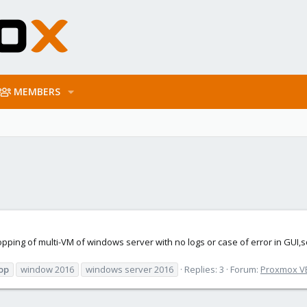
MEMBERS
opping of multi-VM of windows server with no logs or case of error in GUI,so
op
window 2016
windows server 2016
Replies: 3
Forum:
Proxmox VE: