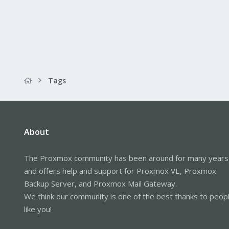
Tags
About
The Proxmox community has been around for many years
and offers help and support for Proxmox VE, Proxmox
Backup Server, and Proxmox Mail Gateway.
We think our community is one of the best thanks to peop
like you!