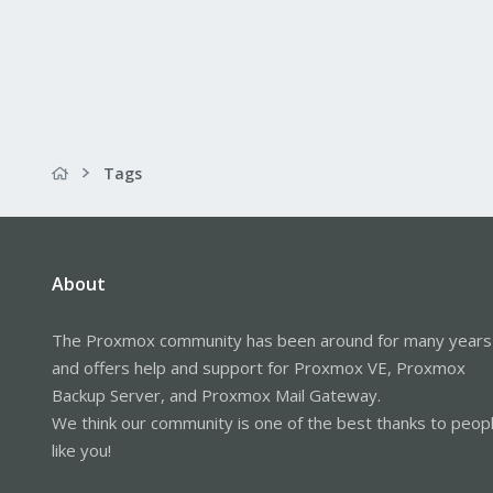
Tags
About
The Proxmox community has been around for many years
and offers help and support for Proxmox VE, Proxmox
Backup Server, and Proxmox Mail Gateway.
We think our community is one of the best thanks to peop
like you!