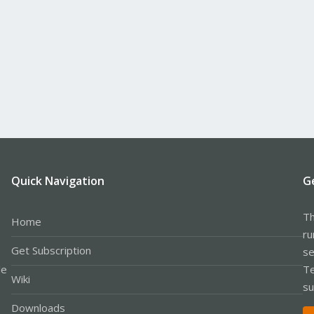
Quick Navigation
G
Th
Home
ru
Get Subscription
se
le
Te
Wiki
su
Downloads