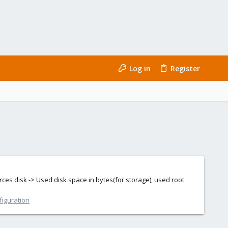
Log in
Register
urces disk -> Used disk space in bytes(for storage), used root
figuration