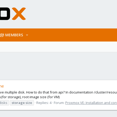
MEMBERS
ine
have multiple disk. How to do that from api? In documentation /cluster/reso
(for storage), root image size (for VM)
disks
storage
size
Replies: 4
Forum:
Proxmox VE: Installation and con