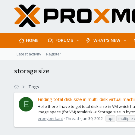
HOME
FORUMS
WHAT'S NEW
Latest activity
Register
storage size
Tags
Finding total disk size in multi-disk virtual mach
E
Hello there I have to get total disk size in VM which 
image space (for VM) totaldisk -> Storage size in bytes
erbeyberkant
Thread
Jun 30, 2022
api
multiple 