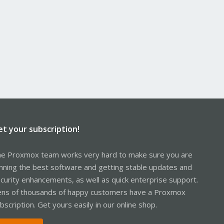
et your subscription!
e Proxmox team works very hard to make sure you are
nning the best software and getting stable updates and
curity enhancements, as well as quick enterprise support.
ns of thousands of happy customers have a Proxmox
bscription. Get yours easily in our online shop.