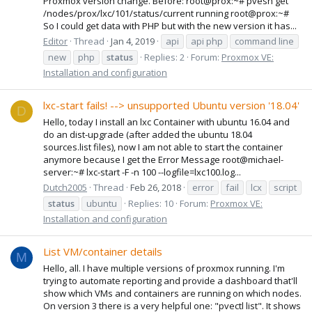
Proxmox version change. Before: root@prox:~# pvesh get
/nodes/prox/lxc/101/status/current running root@prox:~#
So I could get data with PHP but with the new version it has...
Editor
Thread
Jan 4, 2019
api
api php
command line
new
php
status
Replies: 2
Forum:
Proxmox VE:
Installation and configuration
lxc-start fails! --> unsupported Ubuntu version '18.04'
D
Hello, today I install an lxc Container with ubuntu 16.04 and
do an dist-upgrade (after added the ubuntu 18.04
sources.list files), now I am not able to start the container
anymore because I get the Error Message root@michael-
server:~# lxc-start -F -n 100 --logfile=lxc100.log...
Dutch2005
Thread
Feb 26, 2018
error
fail
lcx
script
status
ubuntu
Replies: 10
Forum:
Proxmox VE:
Installation and configuration
List VM/container details
M
Hello, all. I have multiple versions of proxmox running. I'm
trying to automate reporting and provide a dashboard that'll
show which VMs and containers are running on which nodes.
On version 3 there is a very helpful one: "pvectl list". It shows