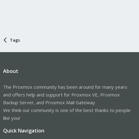
Tags
About
The Proxmox community has been around for many years
and offers help and support for Proxmox VE, Proxmox
Backup Server, and Proxmox Mail Gateway.
We think our community is one of the best thanks to people
like you!
Quick Navigation