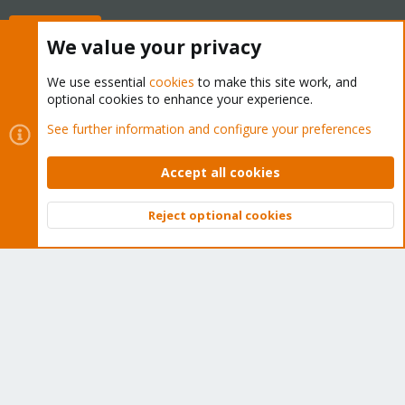
Buy now!
We value your privacy
We use essential
cookies
to make this site work, and
optional cookies to enhance your experience.
Cookies
Proxmox Support Forum - Light Mode
See further information and configure your preferences
Contact us
Terms and rules
Privacy policy
Help
Home
R
S
Accept all cookies
S
®
Community platform by XenForo
© 2010-2026 XenForo Ltd.
Reject optional cookies
Top
Bott