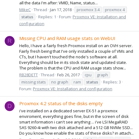
all the data I'm after: VMID, Name, status...
MikeC
Thread
Jan 17, 2018
proxmox 3.4
proxmox 4
status
Replies: 1
Forum:
Proxmox VE: Installation and
configuration
Missing CPU and RAM usage stats on WebUI
R
Hello, I have a fairly fresh Proxmox install on an OVH server.
Fairly fresh being that I've only installed a couple of VMs and
CTs, but I haven't touched the node's software at all.
Everything should be in its stock state and updated state.
The problem is that the CPU and RAM usage stats show...
RB28DETT
Thread
Feb 26, 2017
cpu
graph
missing stats
no graph
ram
status
Replies: 3
Forum:
Proxmox VE: Installation and configuration
Proxmox 4.2 status of the disks empty
D
i've installed on a dedicated server EX-51 a proxmox
enviroment, everything goes fine, but in the screen of disk
smart information i can't see anything ... i've LSI MegaRAID
SAS 9260-4i with two disk attached and a 512 GB NVMe SSD...
Do you know how enable the stats of these disks? in attach...