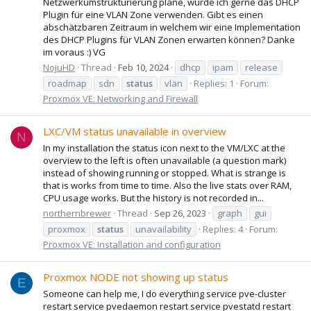
Netzwerkumstrukturierung plane, würde ich gerne das DHCP
Plugin für eine VLAN Zone verwenden. Gibt es einen
abschätzbaren Zeitraum in welchem wir eine Implementation
des DHCP Plugins für VLAN Zonen erwarten können? Danke
im voraus :) VG
NojuHD
Thread
Feb 10, 2024
dhcp
ipam
release
roadmap
sdn
status
vlan
Replies: 1
Forum:
Proxmox VE: Networking and Firewall
LXC/VM status unavailable in overview
N
In my installation the status icon next to the VM/LXC at the
overview to the left is often unavailable (a question mark)
instead of showing running or stopped. What is strange is
that is works from time to time. Also the live stats over RAM,
CPU usage works. But the history is not recorded in...
northernbrewer
Thread
Sep 26, 2023
graph
gui
proxmox
status
unavailability
Replies: 4
Forum:
Proxmox VE: Installation and configuration
Proxmox NODE not showing up status
E
Someone can help me, I do everything service pve-cluster
restart service pvedaemon restart service pvestatd restart