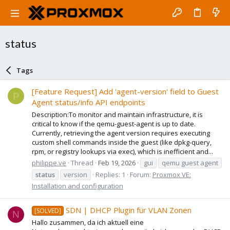
status
Tags
[Feature Request] Add 'agent-version' field to Guest
P
Agent status/info API endpoints
Description:To monitor and maintain infrastructure, it is
critical to know if the qemu-guest-agent is up to date.
Currently, retrieving the agent version requires executing
custom shell commands inside the guest (like dpkg-query,
rpm, or registry lookups via exec), which is inefficient and...
philippe.ve
Thread
Feb 19, 2026
gui
qemu guest agent
status
version
Replies: 1
Forum:
Proxmox VE:
Installation and configuration
SDN | DHCP Plugin für VLAN Zonen
[SOLVED]
N
Hallo zusammen, da ich aktuell eine