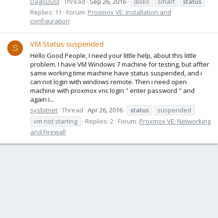
DagoDust
Thread
Sep 26, 2016
disks
smart
status
Replies: 11
Forum:
Proxmox VE: Installation and
configuration
VM Status suspended
S
Hello Good People, I need your little help, about this little
problem. I have VM Windows 7 machine for testing, but affter
same working time machine have status suspended, and i
can not login with windows remote. Then i need open
machine with proxmox vnc login " enter password " and
again i...
sysbitnet
Thread
Apr 26, 2016
status
suspended
vm not starting
Replies: 2
Forum:
Proxmox VE: Networking
and Firewall