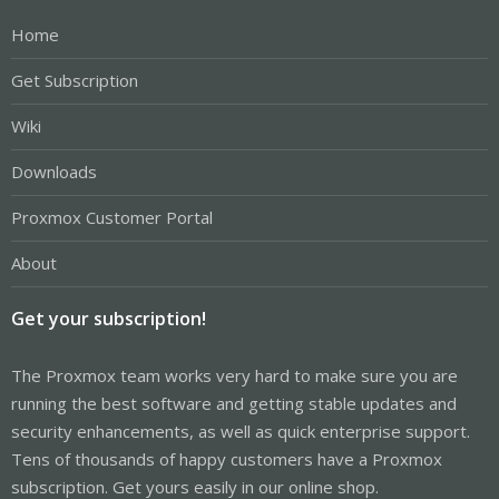
Home
Get Subscription
Wiki
Downloads
Proxmox Customer Portal
About
Get your subscription!
The Proxmox team works very hard to make sure you are
running the best software and getting stable updates and
security enhancements, as well as quick enterprise support.
Tens of thousands of happy customers have a Proxmox
subscription. Get yours easily in our online shop.