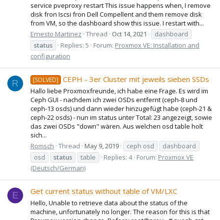
service pveproxy restart This issue happens when, I remove
disk fron Iscsi fron Dell Compellent and them remove disk
from VM, so the dashboard show this issue. I restart with...
Ernesto Martinez
Thread
Oct 14, 2021
dashboard
status
Replies: 5
Forum:
Proxmox VE: Installation and
configuration
CEPH - 3er Cluster mit jeweils sieben SSDs
[SOLVED]
R
Hallo liebe Proxmoxfreunde, ich habe eine Frage. Es wird im
Ceph GUI - nachdem ich zwei OSDs entfernt (ceph-8 und
ceph-13 osds) und dann wieder hinzugefügt habe (ceph-21 &
ceph-22 osds) - nun im status unter Total: 23 angezeigt, sowie
das zwei OSDs "down" wären. Aus welchen osd table holt
sich...
Romsch
Thread
May 9, 2019
ceph osd
dashboard
osd
status
table
Replies: 4
Forum:
Proxmox VE
(Deutsch/German)
Get current status without table of VM/LXC
E
Hello, Unable to retrieve data about the status of the
machine, unfortunately no longer. The reason for this is that